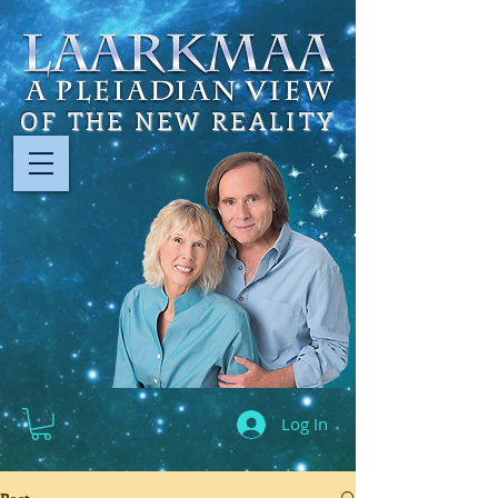
OF THE NEW REALITY
Log In