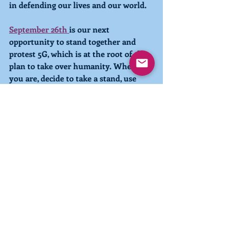
in defending our lives and our world.
September 26th
is our next 
opportunity to stand together and 
protest 5G, which is at the root of the 
plan to take over humanity. Wherever 
you are, decide to take a stand, use 
your voice, and show up. The 
revolution against the taking of our 
freedom and our lives is up to us! And 
that revolution is here.
Join us for our 
International Live Call
with Laarkmaa on Sunday, where 
Laarkmaa will share their interstellar 
perspective on what is happening 
globally. 
With love and light,