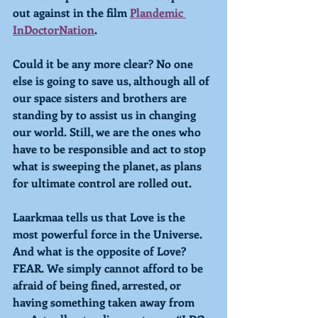
out against in the film 
Plandemic 
InDoctorNation
.
Could it be any more clear? No one 
else is going to save us, although all of 
our space sisters and brothers are 
standing by to assist us in changing 
our world. Still, we are the ones who 
have to be responsible and act to stop 
what is sweeping the planet, as plans 
for ultimate control are rolled out.
Laarkmaa tells us that Love is the 
most powerful force in the Universe. 
And what is the opposite of Love? 
FEAR. We simply cannot afford to be 
afraid of being fined, arrested, or 
having something taken away from 