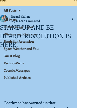
Post
All Posts
Pia and Cullen
All Posts
Sep 8, 2020
2 min read
STAND UP AND BE
PEEA Energy Report
HEARD! REVOLUTION IS
Wisdom and Guidance
Foods for Ascension
HERE!
Space Weather and You
Guest Blog
Techno-Virus
Cosmic Messages
Published Articles
Laarkmaa has warned us that 