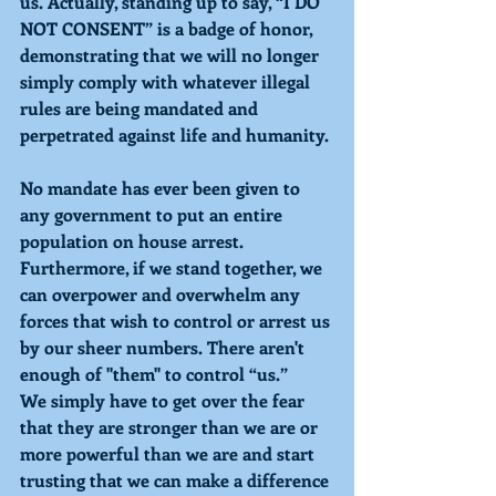
us. Actually, standing up to say, “I DO 
NOT CONSENT” is a badge of honor, 
demonstrating that we will no longer 
simply comply with whatever illegal 
rules are being mandated and 
perpetrated against life and humanity.
No mandate has ever been given to 
any government to put an entire 
population on house arrest. 
Furthermore, if we stand together, we 
can overpower and overwhelm any 
forces that wish to control or arrest us
by our sheer numbers. There aren't 
enough of "them" to control “us.”
We simply have to get over the fear 
that they are stronger than we are or
more powerful than we are and start 
trusting that we can make a difference 