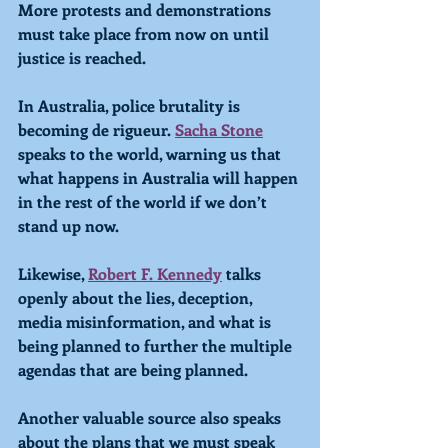
More protests and demonstrations 
must take place from now on until 
justice is reached.
In Australia, police brutality is 
becoming de rigueur. 
Sacha Stone
speaks to the world, warning us that 
what happens in Australia will happen 
in the rest of the world if we don’t 
stand up now. 
Likewise, 
Robert F. Kennedy
 talks 
openly about the lies, deception, 
media misinformation, and what is 
being planned to further the multiple 
agendas that are being planned.
Another valuable source also speaks 
about the plans that we must speak 