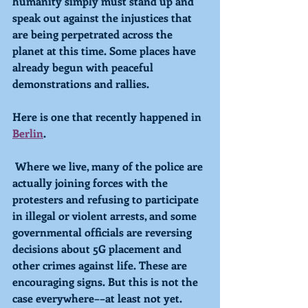
humanity simply must stand up and 
speak out against the injustices that 
are being perpetrated across the 
planet at this time. Some places have 
already begun with peaceful 
demonstrations and rallies. 
Here is one that recently happened in 
Berlin
.
 Where we live, many of the police are 
actually joining forces with the 
protesters and refusing to participate 
in illegal or violent arrests, and some 
governmental officials are reversing 
decisions about 5G placement and 
other crimes against life. These are 
encouraging signs. But this is not the 
case everywhere––at least not yet. 