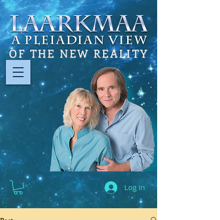
OF THE NEW REALITY
Log In