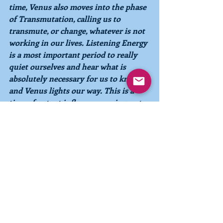
time, Venus also moves into the phase 
of 
Transmutation, 
calling us to 
transmute, or change, whatever is not 
working in our lives. 
Listening Energy 
is a most important period to really 
quiet ourselves and hear what is 
absolutely necessary for us to know, 
and Venus lights our way. This is a 
time of potent influences urging us to 
listen to our hearts, communicate 
clearly what needs to be expressed, 
and to change anything that does not 
support our growth and evolution
.
June 17 – June 29- Intuiting Energy
Now
we begin to experience the 
influence of 
Intuiting Energy 
for 13 
days, which will take us almost to the 
end of the month. If we have listened 