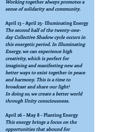
Working together always promotes a 
sense of solidarity and community.
April 13 ­– April 25- Illuminating Energy
The second half of the twenty-one-
day Collective Shadow cycle occurs in 
this energetic period. In Illuminating 
Energy, we can experience high 
creativity, which is perfect for 
imagining and manifesting new and 
better ways to exist together in peace 
and harmony. This is a time to 
broadcast and share our light!
In doing so, we create a better world 
through Unity consciousness.
April 26 – May 8 – Planting Energy
This energy brings a focus on the 
opportunities that abound for 