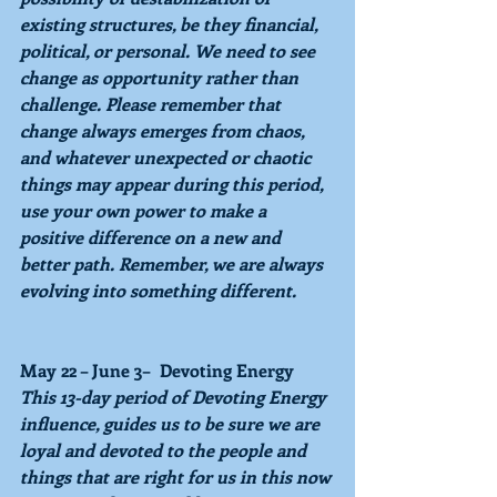
existing structures, be they financial, 
political, or personal. We need to see 
change as opportunity rather than 
challenge. Please remember that 
change always emerges from chaos, 
and whatever unexpected or chaotic 
things may appear during this period, 
use your own power to make a 
positive difference on a new and 
better path. Remember, we are always 
evolving into something different.
May 22 – June 3–  Devoting Energy
This 13-day period of 
Devoting Energy 
influence, guides us to be sure we are 
loyal and devoted to the people and 
things that are right for us in this now 