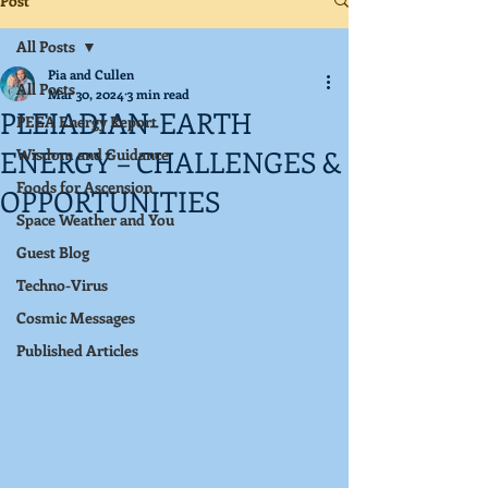
Post
All Posts
Pia and Cullen
All Posts
Mar 30, 2024
3 min read
PLEIADIAN-EARTH
PEEA Energy Report
ENERGY – CHALLENGES &
Wisdom and Guidance
Foods for Ascension
OPPORTUNITIES
Space Weather and You
Guest Blog
Techno-Virus
Cosmic Messages
Published Articles