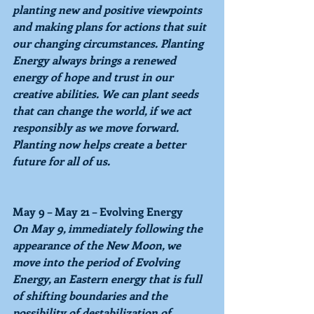
planting new and positive viewpoints 
and making plans for actions that suit 
our changing circumstances. 
Planting 
Energy 
always brings a renewed 
energy of hope and trust in our 
creative abilities. We can plant seeds 
that can change the world, if we act 
responsibly as we move forward. 
Planting now helps create a better 
future for all of us.
May 9 – May 21 – Evolving Energy
On 
May 9, 
immediately following the 
appearance of the New Moon, we 
move into the period of 
Evolving 
Energy, 
an Eastern energy that is full 
of shifting boundaries and the 
possibility of destabilization of 