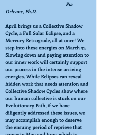
Pia 
Orleane, Ph.D.
April brings us a Collective Shadow 
Cycle, a Full Solar Eclipse, and a 
Mercury Retrograde, all at once! We 
step into these energies on March 31. 
Slowing down and paying attention to 
our inner work will certainly support 
our process in the intense arriving 
energies. While Eclipses can reveal 
hidden work that needs attention and 
Collective Shadow Cycles show where 
our human collective is stuck on our 
Evolutionary Path, if we have 
diligently addressed these issues, we 
may accomplish enough to deserve 
the ensuing period of reprieve that 
comes in May and June, which is 