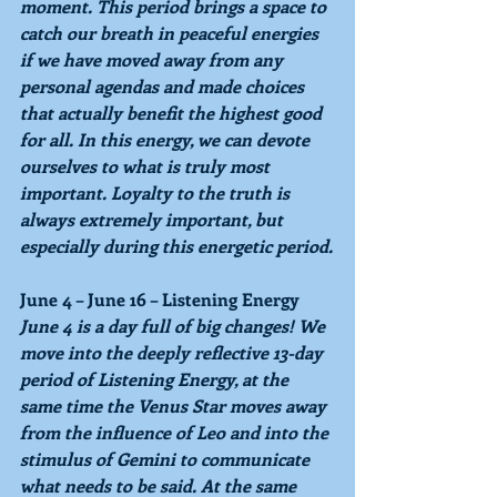
moment. This period brings a space to 
catch our breath in peaceful energies 
if we have moved away from any 
personal agendas and made choices 
that actually benefit the highest good 
for all. In this energy, we can devote 
ourselves to what is truly most 
important. Loyalty to the truth is 
always extremely important, but 
especially during this energetic period.
June 4 – June 16 – Listening Energy
June 4 
is a day full of big changes! We 
move into the deeply reflective 13-day 
period of 
Listening Energy
, at the 
same time the Venus Star moves away 
from the influence of 
Leo
 and into the 
stimulus of 
Gemini 
to communicate 
what needs to be said. At the same 