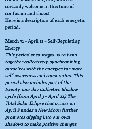
certainly welcome in this time of 
confusion and chaos!
Here is a description of each energetic 
period.
March 31 – April 12 – Self-Regulating 
Energy
This period encourages us to band 
together collectively, synchronizing 
ourselves with the energies for more 
self-awareness and cooperation. This 
period also includes part of the 
twenty-one-day Collective Shadow 
cycle (from April 3 – April 22.) The 
Total Solar Eclipse that occurs on 
April 8 under a New Moon further 
promotes digging into our own 
shadows to make positive changes. 