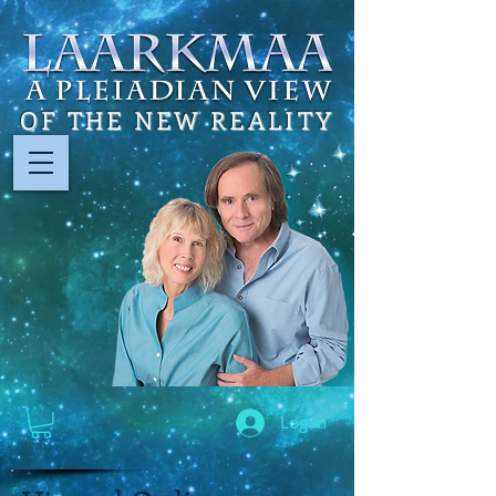
OF THE NEW REALITY
Log In