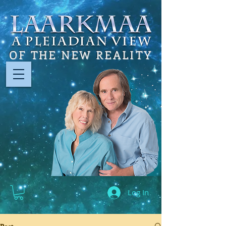
OF THE NEW REALITY
Log In