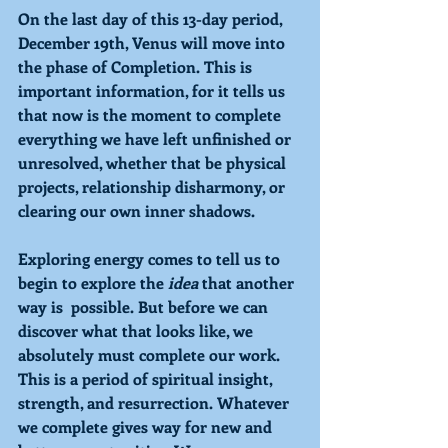
On the last day of this 13-day period, 
December 19th, 
Venus 
will move into 
the phase of 
Completion. 
This is 
important information, for it tells us 
that now is the moment to complete 
everything we have left unfinished or 
unresolved, whether that be physical 
projects, relationship disharmony, or 
clearing our own inner shadows. 
Exploring 
energy comes to tell us to 
begin to explore the 
idea 
that another 
way is  possible. But before we can 
discover what that looks like, we 
absolutely must complete our work. 
This is a period of spiritual insight, 
strength, and resurrection. Whatever 
we complete gives way for new and 