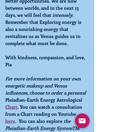
better opportunities. We are now 
between worlds, and in the next 13 
days, we will feel that 
intensely. 
Remember that 
Exploring
 energy is 
also a nourishing energy that 
revitalizes us as 
Venus 
guides us to 
complete what must be done. 
With kindness, compassion, and love,
Pia
For more information on your own 
energetic makeup and Venus 
influences, choose to order a personal 
Pleiadian-Earth Energy Astrological 
Chart
.
 You can watch a consultation 
from a Chart reading on Youtube 
here
.
  You can also explore 
the 
Pleiadian-Earth Energy SystemTM  