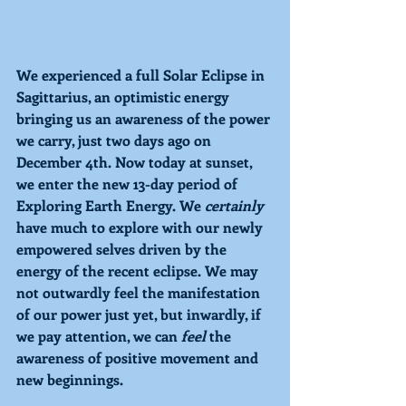
We experienced a full Solar Eclipse in 
Sagittarius, an optimistic energy 
bringing us an awareness of the power 
we carry, just two days ago on 
December 4th. Now today at sunset, 
we enter the new 13-day period of 
Exploring 
Earth Energy. We 
certainly 
have much to explore with our newly 
empowered selves driven by the 
energy of the recent eclipse. We may 
not outwardly feel the manifestation 
of our power just yet, but inwardly, if 
we pay attention, we can 
feel 
the 
awareness of positive
movement and 
new beginnings. 