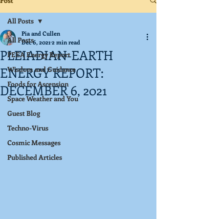
Post
All Posts
Pia and Cullen
All Posts
Dec 6, 2021
2 min read
PLEIADIAN-EARTH
PEEA Energy Report
ENERGY REPORT:
Wisdom and Guidance
Foods for Ascension
DECEMBER 6, 2021
Space Weather and You
Guest Blog
Techno-Virus
Cosmic Messages
Published Articles