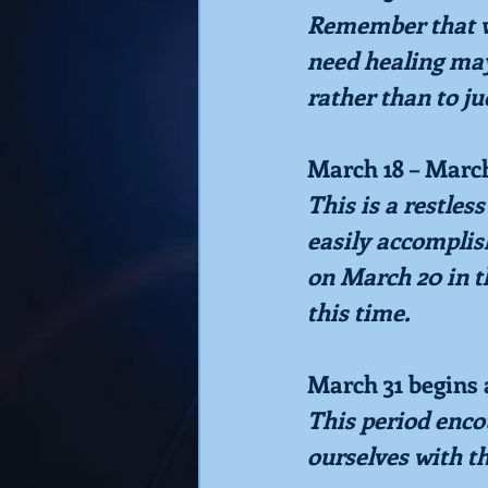
Remember that we
need healing may 
rather than to ju
March 18 – Marc
This is a restles
easily accomplis
on March 20 in t
this time.
March 31 begins 
This period encou
ourselves with t