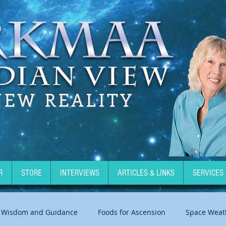
NEW REALITY
R
STORE
INTERVIEWS
ARTICLES & LINKS
SERVICES
Wisdom and Guidance
Foods for Ascension
Space Weat