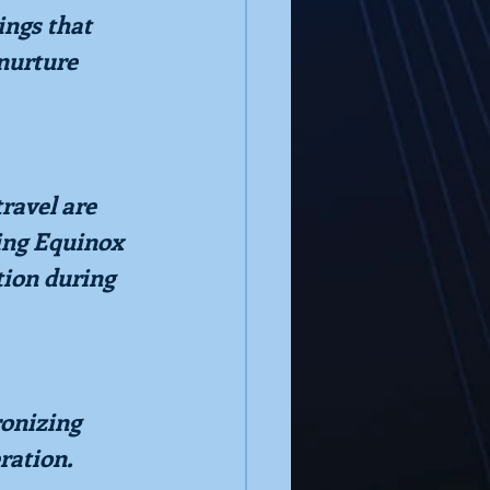
ngs that 
nurture 
ravel are 
ing Equinox 
ion during 
ronizing 
ration.