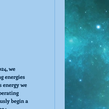
24, we 
ng energies 
s energy we 
perating 
usly begin a 
024. 