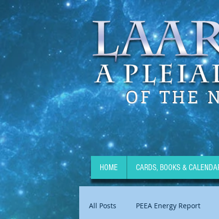
OF THE 
HOME
CARDS, BOOKS & CALENDA
All Posts
PEEA Energy Report