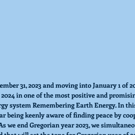
ember 31, 2023 and moving into January 1 of 20
 2024 in one of the most positive and promisi
rgy system Remembering Earth Energy. In thi
ar being keenly aware of finding peace by coo
 As we end Gregorian year 2023, we simultaneo
 that will set the tone for Gregorian year of 2