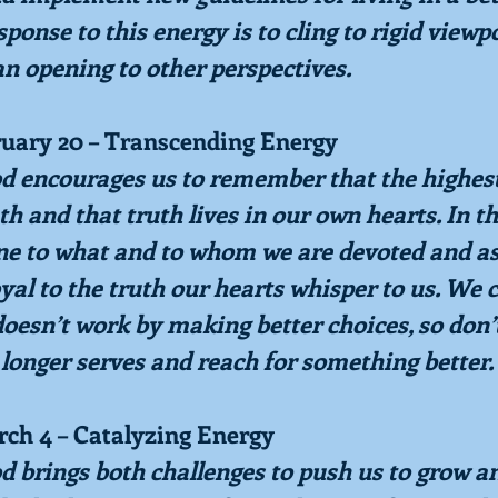
ponse to this energy is to cling to rigid viewpo
an opening to other perspectives.
ruary 20 – Transcending Energy
od encourages us to remember that the highest 
uth and that truth lives in our own hearts. In t
ne to what and to whom we are devoted and as
oyal to the truth our hearts whisper to us. We 
oesn’t work by making better choices, so don’t
 longer serves and reach for something better.
rch 4 – Catalyzing Energy
od brings both challenges to push us to grow a