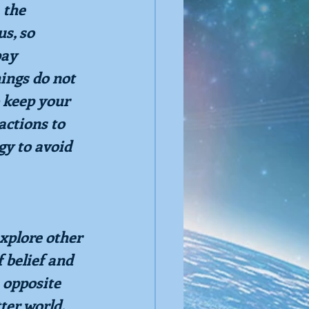
 the 
s, so 
pay 
ings do not 
 keep your 
ctions to 
gy to avoid 
xplore other 
 belief and 
 opposite 
ter world. 