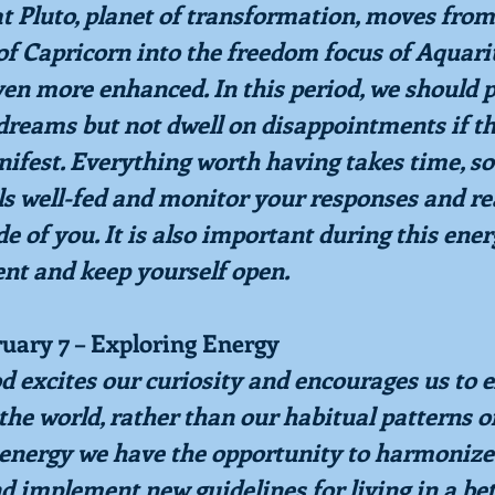
at Pluto, planet of transformation, moves from
of Capricorn into the freedom focus of Aquariu
ven more enhanced. In this period, we should 
 dreams but not dwell on disappointments if th
fest. Everything worth having takes time, so
s well-fed and monitor your responses and rea
e of you. It is also important during this ener
nt and keep yourself open.
ruary 7 – Exploring Energy
d excites our curiosity and encourages us to e
the world, rather than our habitual patterns of
s energy we have the opportunity to harmonize
d implement new guidelines for living in a bet