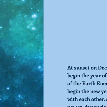
At sunset on Dec
begin the year of
of the Earth Ene
begin the new ye
with each other.
new 13-day period