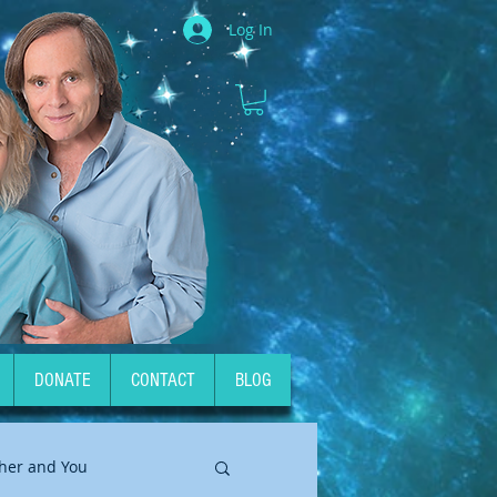
Log In
DONATE
CONTACT
BLOG
her and You