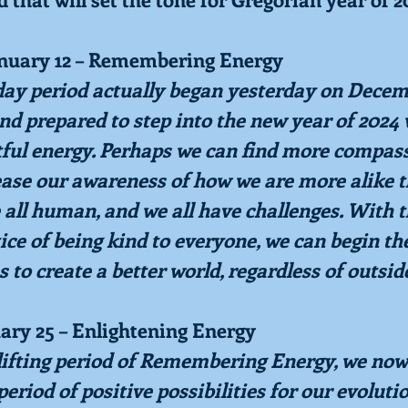
anuary 12 – Remembering Energy
-day period actually began yesterday on Decemb
nd prepared to step into the new year of 2024 
tful energy. Perhaps we can find more compass
ease our awareness of how we are more alike t
 all human, and we all have challenges. With t
ice of being kind to everyone, we can begin th
s to create a better world, regardless of outsid
uary 25 – Enlightening Energy
lifting period of Remembering Energy, we now 
period of positive possibilities for our evolution