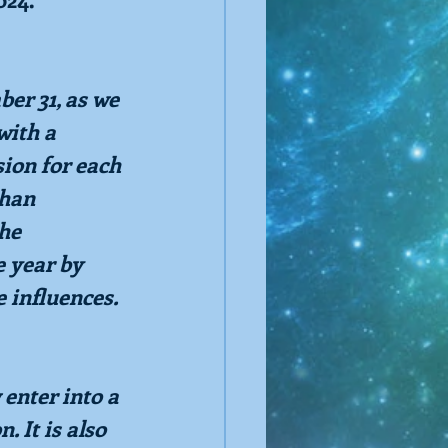
er 31, as we 
with a 
ion for each 
han 
he 
e year by 
e influences.
enter into a 
. It is also 