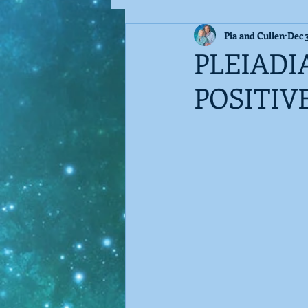
Pia and Cullen
Dec 
Guest Blog
Techno-Virus
PLEIADI
POSITIV