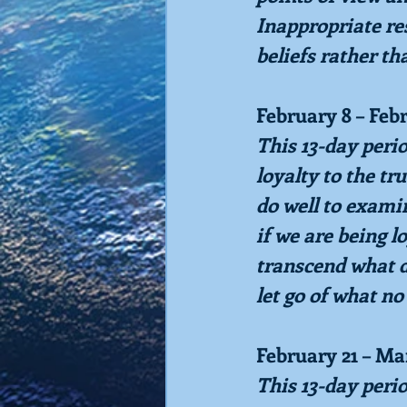
Inappropriate res
beliefs rather th
February 8 – Feb
This 13-day peri
loyalty to the tr
do well to exami
if we are being l
transcend what d
let go of what no
February 21 – Ma
This 13-day peri