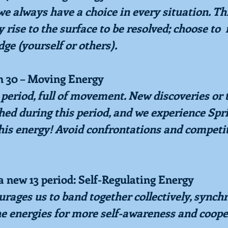
 always have a choice in every situation. Thi
rise to the surface to be resolved; choose to  
dge (yourself or others).
h 30 – Moving Energy
s period, full of movement. New discoveries or t
hed during this period, and we experience Spr
his energy! Avoid confrontations and competit
a new 13 period: Self-Regulating Energy
rages us to band together collectively, synch
he energies for more self-awareness and coope