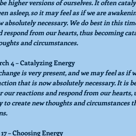
be higher versions of ourselves. It often catal
en asleep, so it may feel as if we are awakenin
w absolutely necessary. We do best in this tim
d respond from our hearts, thus becoming cata
oughts and circumstances.
rch 4 – Catalyzing Energy
hange is very present, and we may feel as if w
tion that is now absolutely necessary. It is bes
r our reactions and respond from our hearts, 
y to create new thoughts and circumstances th
ns.
 17 – Choosing Energy