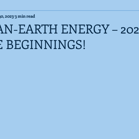
30, 2023
3 min read
Cosmic Messages
Published Articles
AN-EARTH ENERGY – 202
E BEGINNINGS!