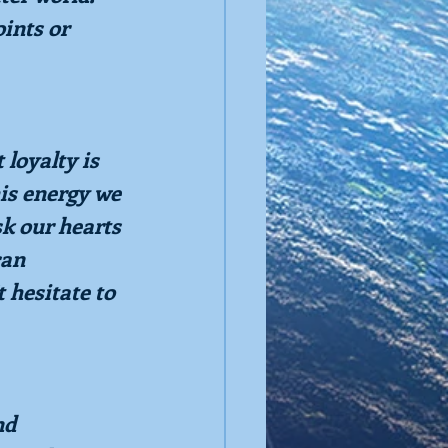
ints or 
loyalty is 
his energy we 
k our hearts 
can 
 hesitate to 
nd 