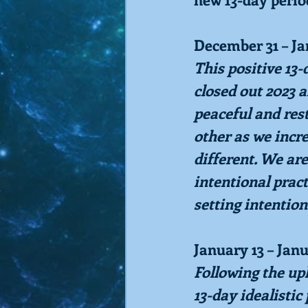
December 31 – J
This positive 13
closed out 2023 a
peaceful and res
other as we incr
different. We are
intentional pract
setting intention
January 13 – Jan
Following the up
13-day idealistic 