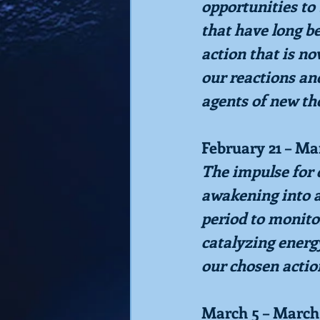
opportunities to 
that have long be
action that is no
our reactions an
agents of new th
February 21 – Ma
The impulse for c
awakening into ac
period to monito
catalyzing energ
our chosen actio
March 5 – March