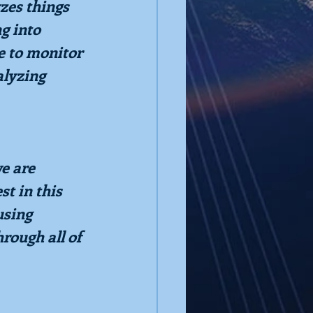
yzes things 
g into 
e to monitor 
lyzing 
e are 
t in this 
using 
rough all of 