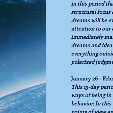
in this period th
structural focus 
dreams will be e
attention to our
immediately mani
dreams and ideal
everything outsid
polarized judgme
January 26 – Feb
This 13-day perio
ways of being in 
behavior. In thi
points of view an