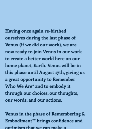
Having once again re-birthed 
ourselves during the last phase of 
Venus (if we did our work), we are 
now ready to join Venus in our work 
to create a better world here on our 
home planet, Earth. Venus will be in 
this phase until August 17th, giving us 
a great opportunity to Remember 
Who We Are* and to embody it 
through our choices, our thoughts, 
our words, and our actions.
Venus in the phase of Remembering & 
Embodiment** brings confidence and 
optimism that we can make a 