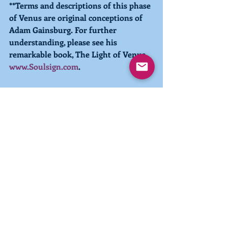
**Terms and descriptions of this phase 
of Venus are original conceptions of 
Adam Gainsburg. For further 
understanding, please see his 
remarkable book, The Light of Venus, 
www.Soulsign.com
.
Intuitive Guidance sessions with Pia 
are available
 if you would like to 
enhance your manifestation of true 
community. 
#betterworld
#Remembering
#Embodying
#Light
#confidence
#optimism
#highestgood
#inlakech
#choices
#thoughts
#words
#actions
Wisdom and Guidance