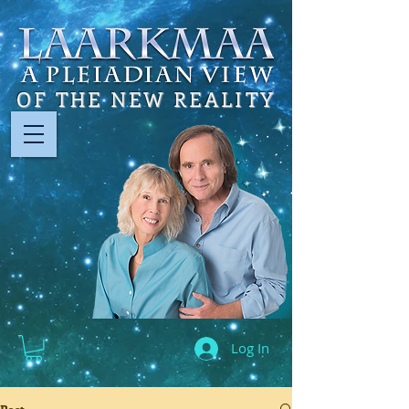
OF THE NEW REALITY
Log In