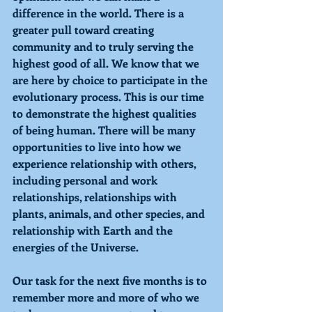
difference in the world. There is a 
greater pull toward creating 
community and to truly serving the 
highest good of all. We know that we 
are here by choice to participate in the 
evolutionary process. This is our time 
to demonstrate the highest qualities 
of being human. There will be many 
opportunities to live into how we 
experience relationship with others, 
including personal and work 
relationships, relationships with 
plants, animals, and other species, and 
relationship with Earth and the 
energies of the Universe.
Our task for the next five months is to 
remember more and more of who we 