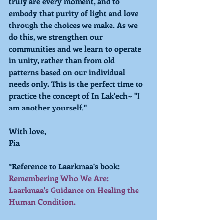
truly are every moment, and to 
embody that purity of light and love 
through the choices we make. As we 
do this, we strengthen our 
communities and we learn to operate 
in unity, rather than from old 
patterns based on our individual 
needs only. This is the perfect time to 
practice the concept of In Lak'ech~ "I 
am another yourself."
With love,
Pia
*Reference to Laarkmaa's book: 
Remembering Who We Are: 
Laarkmaa's Guidance on Healing the 
Human Condition.