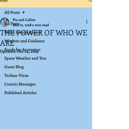
Post
All Posts
Pia and Cullen
All Posts
Mar 12, 2018
2 min read
THE POWER OF WHO WE
PEEA Energy Report
ARE
Wisdom and Guidance
Foods for Ascension
Updated:
Dec 24, 2019
Space Weather and You
Guest Blog
Techno-Virus
Cosmic Messages
Published Articles