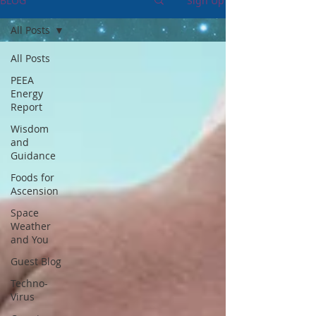
BLOG
Sign Up
All Posts
All Posts
PEEA
Energy
Report
Wisdom
and
Guidance
Foods for
Ascension
Space
Weather
and You
Guest Blog
Techno-
Virus