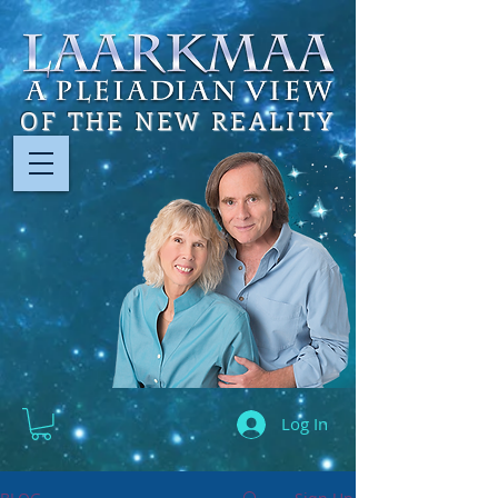
OF THE NEW REALITY
Log In