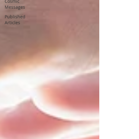
Cosmic
Messages
Published
Articles