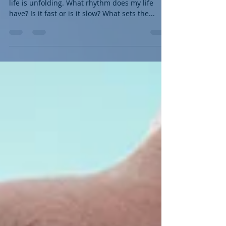
The Earth is moving, the water is flowing, my
life is unfolding. What rhythm does my life
have? Is it fast or is it slow? What sets the...