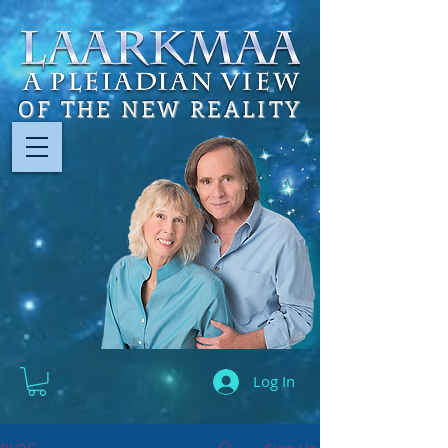
OF THE NEW REALITY
Log In