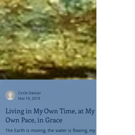
Circle Dancer
Nov 19, 2019
Living in My Own Time, at My
Own Pace, in Grace