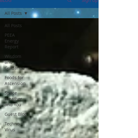
BLOG
Sign Up
All Posts
All Posts
PEEA
Energy
Report
Wisdom
and
Guidance
Foods for
Ascension
Space
Weather
and You
Guest Blog
Techno-
Virus