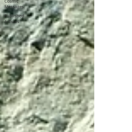
Cosmic
Messages
Published
Articles