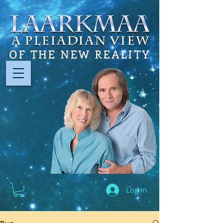
OF THE NEW REALITY
Log In