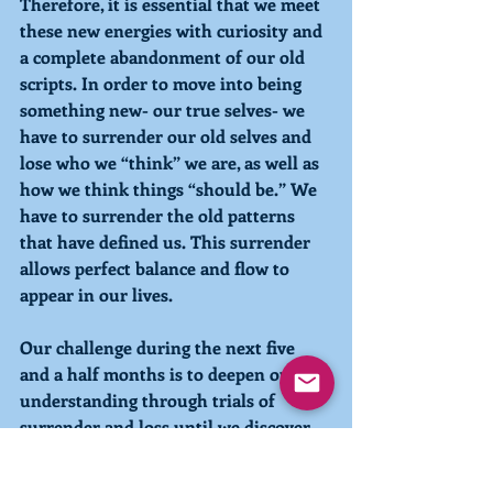
Therefore, it is essential that we meet 
these new energies with curiosity and 
a complete abandonment of our old 
scripts. In order to move into being 
something new- our true selves- we 
have to surrender our old selves and 
lose who we “think” we are, as well as 
how we think things “should be.” We 
have to surrender the old patterns 
that have defined us. This surrender 
allows perfect balance and flow to 
appear in our lives. 
Our challenge during the next five 
and a half months is to deepen our 
understanding through trials of 
surrender and loss until we discover 
what can never be lost- the truth of 
Who We Are and the love that we 