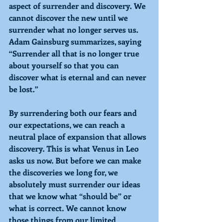
aspect of surrender and discovery. We 
cannot discover the new until we 
surrender what no longer serves us. 
Adam Gainsburg summarizes, saying 
“Surrender all that is no longer true 
about yourself so that you can 
discover what is eternal and can never 
be lost.” 
By surrendering both our fears and 
our expectations, we can reach a 
neutral place of expansion that allows 
discovery. This is what Venus in Leo 
asks us now. But before we can make 
the discoveries we long for, we 
absolutely must surrender our ideas 
that we know what “should be” or 
what is correct. We cannot know 
those things from our limited 