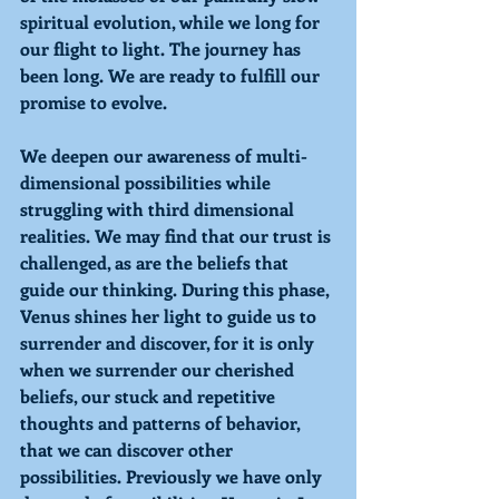
spiritual evolution, while we long for 
our flight to light. The journey has 
been long. We are ready to fulfill our 
promise to evolve. 
We deepen our awareness of multi-
dimensional possibilities while 
struggling with third dimensional 
realities. We may find that our trust is 
challenged, as are the beliefs that 
guide our thinking. During this phase, 
Venus shines her light to guide us to 
surrender and discover, for it is only 
when we surrender our cherished 
beliefs, our stuck and repetitive 
thoughts and patterns of behavior, 
that we can discover other 
possibilities. Previously we have only 