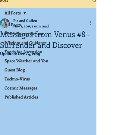
Post
All Posts
Pia and Cullen
All Posts
Nov 1, 2015
3 min read
Messages from Venus #8 -
PEEA Energy Report
Surrender and Discover
Wisdom and Guidance
Foods for Ascension
Updated:
Dec 24, 2019
Space Weather and You
Guest Blog
Techno-Virus
Cosmic Messages
Published Articles