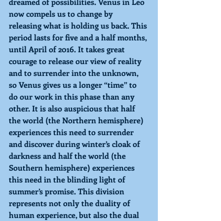
dreamed of possibilities. Venus in Leo 
now compels us to change by 
releasing what is holding us back. This 
period lasts for five and a half months, 
until April of 2016. It takes great 
courage to release our view of reality 
and to surrender into the unknown, 
so Venus gives us a longer “time” to 
do our work in this phase than any 
other. It is also auspicious that half 
the world (the Northern hemisphere) 
experiences this need to surrender 
and discover during winter’s cloak of 
darkness and half the world (the 
Southern hemisphere) experiences 
this need in the blinding light of 
summer’s promise. This division 
represents not only the duality of 
human experience, but also the dual 