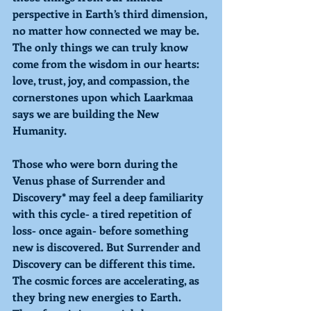
perspective in Earth’s third dimension, 
no matter how connected we may be. 
The only things we can truly know 
come from the wisdom in our hearts: 
love, trust, joy, and compassion, the 
cornerstones upon which Laarkmaa 
says we are building the New 
Humanity. 
Those who were born during the 
Venus phase of Surrender and 
Discovery* may feel a deep familiarity 
with this cycle- a tired repetition of 
loss- once again- before something 
new is discovered. But Surrender and 
Discovery can be different this time. 
The cosmic forces are accelerating, as 
they bring new energies to Earth. 