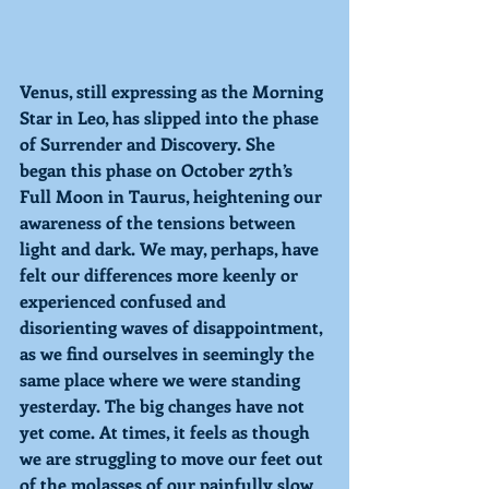
Venus, still expressing as the Morning 
Star in Leo, has slipped into the phase 
of Surrender and Discovery. She 
began this phase on October 27th’s 
Full Moon in Taurus, heightening our 
awareness of the tensions between 
light and dark. We may, perhaps, have 
felt our differences more keenly or 
experienced confused and 
disorienting waves of disappointment, 
as we find ourselves in seemingly the 
same place where we were standing 
yesterday. The big changes have not 
yet come. At times, it feels as though 
we are struggling to move our feet out 
of the molasses of our painfully slow 