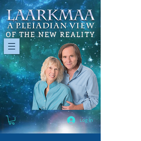
OF THE NEW REALITY
Log In