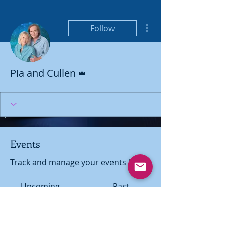
More actions
Follow
Admin
Pia and Cullen
Events
Track and manage your events here.
Upcoming
Past