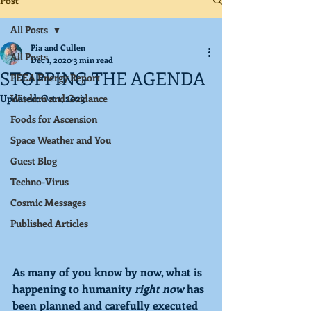
Post
All Posts
Pia and Cullen
All Posts
Dec 1, 2020
3 min read
STOPPING THE AGENDA
PEEA Energy Report
Updated:
Wisdom and Guidance
Oct 1, 2023
Foods for Ascension
Space Weather and You
Guest Blog
Techno-Virus
Cosmic Messages
Published Articles
As many of you know by now, what is 
happening to humanity 
right now
 has 
been planned and carefully executed 