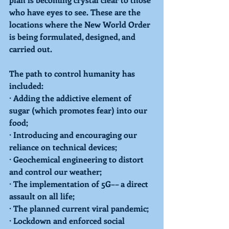
who have eyes to see. These are the 
locations where the New World Order 
is being formulated, designed, and 
carried out. 
The path to control humanity has 
included: 
· Adding the addictive element of 
sugar (which promotes fear) into our 
food;
· Introducing and encouraging our 
reliance on technical devices;
· Geochemical engineering to distort 
and control our weather;
· The implementation of 5G–– a direct 
assault on all life;
· The planned current viral pandemic;
· Lockdown and enforced social 