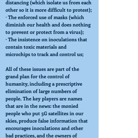
distancing (which isolate us from each 
other so it is more difficult to protest);
· The enforced use of masks (which 
diminish our health and does nothing 
to prevent or protect from a virus);
· The insistence on inoculations that 
contain toxic materials and 
microchips to track and control us;
All of these issues are part of the 
grand plan for the control of 
humanity, including a prescriptive 
elimination of large numbers of 
people. The key players are names 
that are in the news: the monied 
people who put 5G satellites in our 
skies, produce false information that 
encourages inoculations and other 
bad practices, and the owners of 