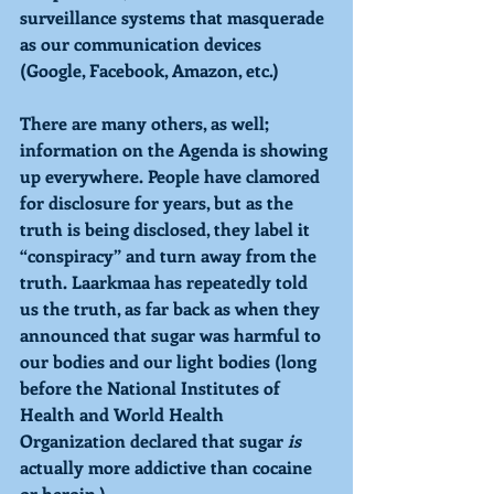
surveillance systems that masquerade 
as our communication devices 
(Google, Facebook, Amazon, etc.)
There are many others, as well; 
information on the Agenda is showing 
up everywhere. People have clamored 
for disclosure for years, but as the 
truth is being disclosed, they label it 
“conspiracy” and turn away from the 
truth. Laarkmaa has repeatedly told 
us the truth, as far back as when they 
announced that sugar was harmful to 
our bodies and our light bodies (long 
before the National Institutes of 
Health and World Health 
Organization declared that sugar 
is 
actually more addictive than cocaine 
or heroin.) 