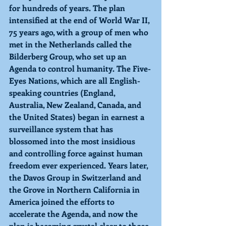
for hundreds of years. The plan 
intensified at the end of World War II, 
75 years ago, with a group of men who 
met in the Netherlands called the 
Bilderberg Group, who set up an 
Agenda to control humanity. The Five-
Eyes Nations, which are all English-
speaking countries (England, 
Australia, New Zealand, Canada, and 
the United States) began in earnest a 
surveillance system that has 
blossomed into the most insidious 
and controlling force against human 
freedom ever experienced. Years later, 
the Davos Group in Switzerland and 
the Grove in Northern California in 
America joined the efforts to 
accelerate the Agenda, and now the 
plan is becoming crystal clear to those 