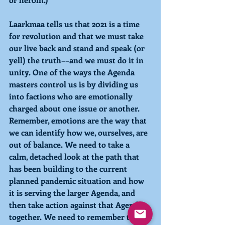
Laarkmaa tells us that 2021 is a time 
for revolution and that we must take 
our live back and stand and speak (or 
yell) the truth––and we must do it in 
unity. One of the ways the Agenda 
masters control us is by dividing us 
into factions who are emotionally 
charged about one issue or another. 
Remember, emotions are the way that 
we can identify how we, ourselves, are 
out of balance. We need to take a 
calm, detached look at the path that 
has been building to the current 
planned pandemic situation and how 
it is serving the larger Agenda, and 
then take action against that Agenda 
together. We need to remember that 