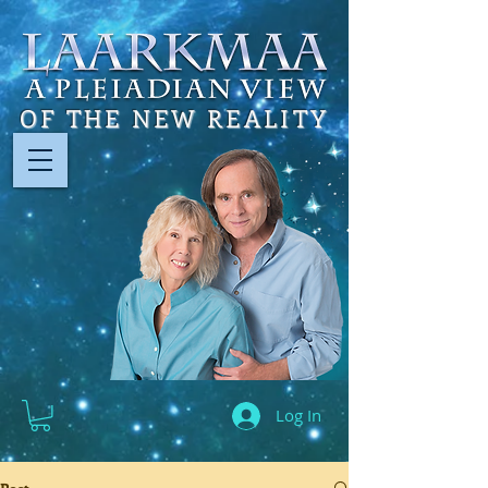
OF THE NEW REALITY
Log In