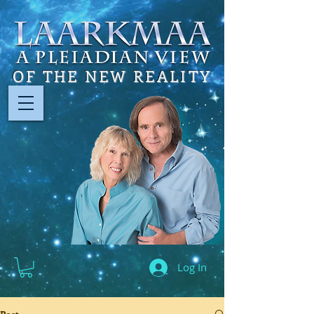
OF THE NEW REALITY
Log In