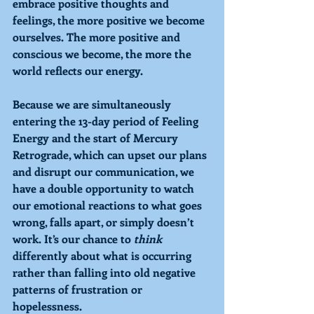
embrace positive thoughts and 
feelings, the more positive we become 
ourselves. The more positive and 
conscious we become, the more the 
world reflects our energy.
Because we are simultaneously 
entering the 13-day period of 
Feeling 
Energy and the start of 
Mercury 
Retrograde
, which can upset our plans 
and disrupt our communication, we 
have a double opportunity to watch 
our emotional reactions to what goes 
wrong, falls apart, or simply doesn’t 
work. It’s our chance to 
think 
differently about what is occurring 
rather than falling into old negative 
patterns of frustration or 
hopelessness. 