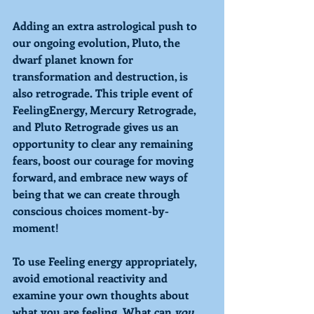
Adding an extra astrological push to 
our ongoing evolution, 
Pluto
, the 
dwarf planet known for 
transformation and destruction, is 
also retrograde. This triple event of 
FeelingEnergy, Mercury Retrograde,
and
 Pluto Retrograde 
gives us an 
opportunity to clear any remaining 
fears, boost our courage for moving 
forward, and embrace new ways of 
being that we can create through 
conscious choices moment-by-
moment!
To use 
Feeling
 energy appropriately, 
avoid emotional reactivity and 
examine your own thoughts about 
what you are feeling. What can 
you 