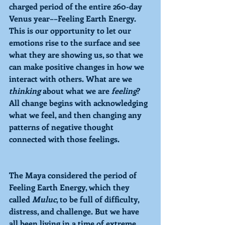
charged period of the entire 260-day 
Venus year––
Feeling
 Earth Energy. 
This is our opportunity to let our 
emotions rise to the surface and see 
what they are showing us, so that we 
can make positive changes in how we 
interact with others. What are we 
thinking 
about what we are 
feeling
? 
All change begins with acknowledging 
what we feel, and then changing any 
patterns of negative thought 
connected with those feelings. 
The Maya considered the period of 
Feeling 
Earth Energy, which they 
called 
Muluc
, to be full of difficulty, 
distress, and challenge. But we have 
all been living in a time of extreme 