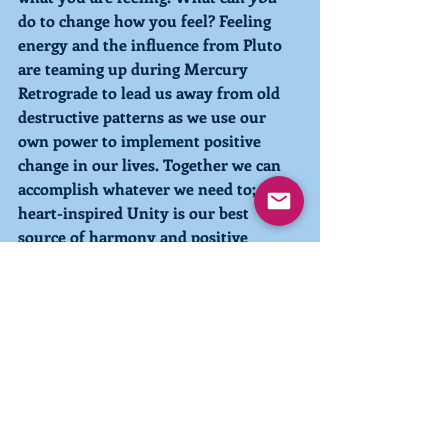
do to change how you feel? 
Feeling 
energy and the influence from 
Pluto 
are teaming up during 
Mercury 
Retrograde
 to lead us away from old 
destructive patterns as we use our 
own power to implement positive 
change in our lives. Together we can 
accomplish whatever we need to; 
heart-inspired Unity is our best 
source of harmony and positive 
forward movement
With kindness, compassion, and love,
Pia
You can look more deeply into the 
Pleiadian-Earth Energy system in the 
book 
Pleiadian-Earth Energy 