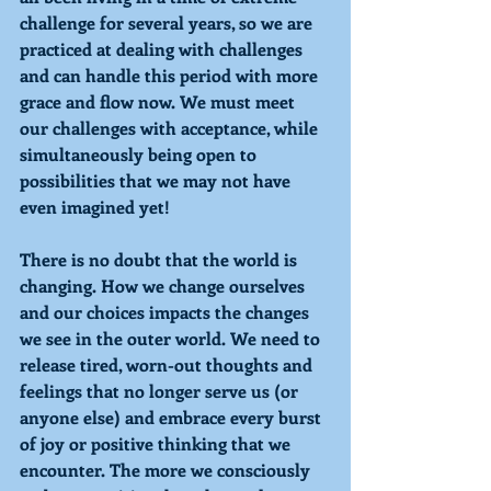
challenge for several years, so we are 
practiced at dealing with challenges 
and can handle this period with more 
grace and flow now. We must meet 
our challenges with acceptance, while 
simultaneously being open to 
possibilities that we may not have 
even imagined yet! 
There is no doubt that the world is 
changing. How we change ourselves 
and our choices impacts the changes 
we see in the outer world. We need to 
release tired, worn-out thoughts and 
feelings that no longer serve us (or 
anyone else) and embrace every burst 
of joy or positive thinking that we 
encounter. The more we consciously 