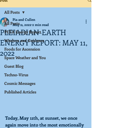
Post
All Posts
Pia and Cullen
All Posts
May 11, 2022
2 min read
PLEIADIAN-EARTH
PEEA Energy Report
ENERGY REPORT: MAY 11,
Wisdom and Guidance
Foods for Ascension
2022
Space Weather and You
Guest Blog
Techno-Virus
Cosmic Messages
Published Articles
Today, May 11th, at sunset, we once 
again move into the most emotionally 