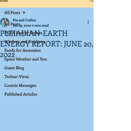
Post
All Posts
Pia and Cullen
All Posts
Jun 19, 2022
2 min read
PLEIADIAN-EARTH
PEEA Energy Report
ENERGY REPORT: JUNE 20,
Wisdom and Guidance
Foods for Ascension
2022
Space Weather and You
Guest Blog
Techno-Virus
Cosmic Messages
Published Articles