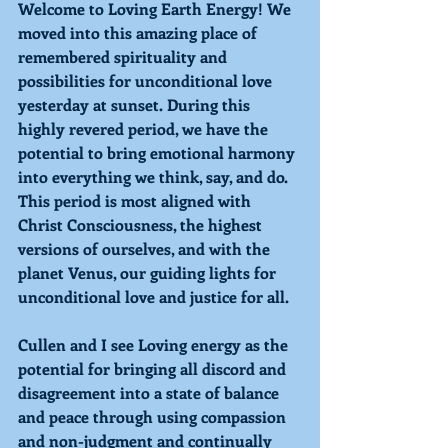
Welcome to 
Loving 
Earth Energy! We 
moved into this amazing place of 
remembered spirituality and 
possibilities for unconditional love 
yesterday at sunset. During this 
highly revered period, we have the 
potential to bring emotional harmony 
into everything we think, say, and do. 
This period is most aligned with 
Christ Consciousness, the highest 
versions of ourselves, and with the 
planet 
Venus, 
our guiding lights for 
unconditional love and justice for all.
Cullen and I see 
Loving 
energy as the 
potential for bringing all discord and 
disagreement into a state of balance 
and peace through using compassion 
and non-judgment and continually 