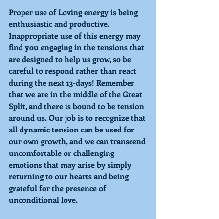
Proper use of 
Loving 
energy is being 
enthusiastic and productive. 
Inappropriate use of this energy may 
find you engaging in the tensions that 
are designed to help us grow, so be 
careful to respond rather than react 
during the next 13-days! Remember 
that we are in the middle of the Great 
Split, and there is bound to be tension 
around us. Our job is to recognize that 
all dynamic tension can be used for 
our own growth, and we can transcend 
uncomfortable or challenging 
emotions that may arise by simply 
returning to our hearts and being 
grateful for the presence of 
unconditional love. 