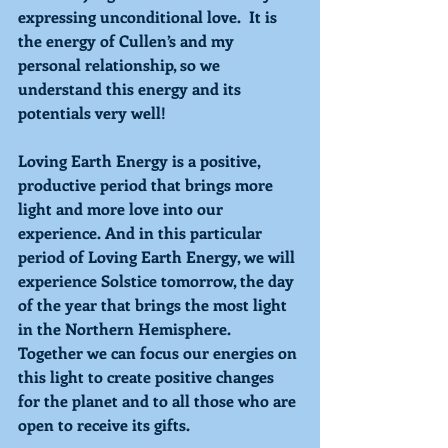
expressing unconditional love.  It is 
the energy of Cullen’s and my 
personal relationship, so we 
understand this energy and its 
potentials very well! 
Loving 
Earth Energy is a positive, 
productive period that brings more 
light and more love into our 
experience. And in this particular 
period of 
Loving 
Earth Energy, we will 
experience Solstice tomorrow, the day 
of the year that brings the most light 
in the Northern Hemisphere. 
Together we can focus our energies on 
this light to create positive changes 
for the planet and to all those who are 
open to receive its gifts. 