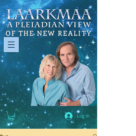
OF THE NEW REALITY
Log In