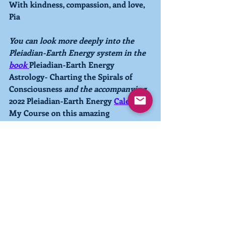
With kindness, compassion, and love,
Pia
You can look more deeply into the 
Pleiadian-Earth Energy system in the 
book 
Pleiadian-Earth Energy 
Astrology- Charting the Spirals of 
Consciousness 
and the accompanying 
2022 Pleiadian-Earth Energy 
Calendar.
My Course on this amazing 
astrological system is available 
here.
You can also explore your own 
energetic makeup with a personal 
Pleiadian-Earth Energy Astrological 
Chart
. 
Currently I have a 1-week 
waiting period to receive a personal 
chart, so reserve your Chart now!
Photo credit to MemesBams