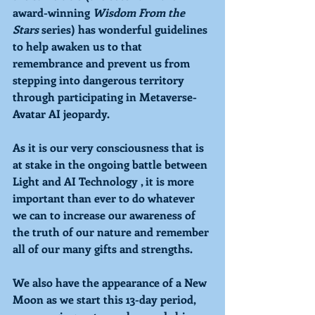
award-winning 
Wisdom From the 
Stars 
series) has wonderful guidelines 
to help awaken us to that 
remembrance and prevent us from 
stepping into dangerous territory 
through participating in Metaverse-
Avatar AI jeopardy.
As it is our very consciousness that is 
at stake in the ongoing battle between 
Light and AI Technology , it is more 
important than ever to do whatever 
we can to increase our awareness of 
the truth of our nature and remember 
all of our many gifts and strengths. 
We also have the appearance of a New 
Moon as we start this 13-day period,  