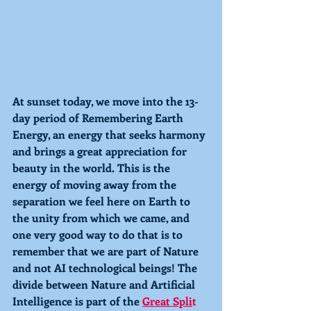
At sunset today, we move into the 13-
day period of 
Remembering 
Earth 
Energy, an energy that seeks harmony 
and brings a great appreciation for 
beauty in the world. This is the 
energy of moving away from the 
separation we feel here on Earth to 
the unity from which we came, and 
one very good way to do that is to 
remember that we are part of Nature 
and not AI technological beings! The 
divide between Nature and Artificial 
Intelligence is part of the 
Great Spli
t