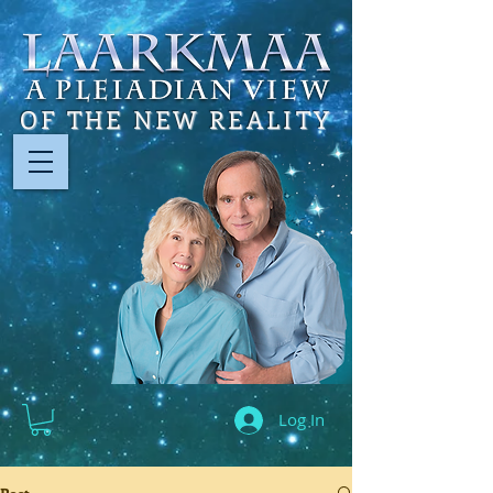
OF THE NEW REALITY
Log In