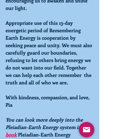
encouraging us to awaken and shine 
our light.  
Appropriate use of this 13-day 
energetic period of 
Remembering 
Earth Energy is cooperation by 
seeking peace and unity. We must also 
carefully guard our boundaries, 
refusing to let others bring energy we 
do not want into our field. Together 
we can help each other remember  the 
truth and all of who we are.
With kindness, compassion, and love,
Pia
You can look more deeply into the 
Pleiadian-Earth Energy system in the 
book
Pleiadian-Earth Energy 