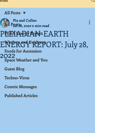
Post
All Posts
Pia and Cullen
All Posts
Jul 28, 2022
2 min read
PLEIADIAN-EARTH
PEEA Energy Report
ENERGY REPORT: July 28,
Wisdom and Guidance
Foods for Ascension
2022
Space Weather and You
Guest Blog
Techno-Virus
Cosmic Messages
Published Articles