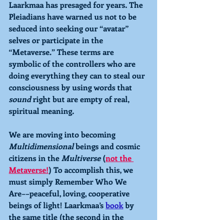
Laarkmaa has presaged for years. The 
Pleiadians have warned us not to be 
seduced into seeking our “avatar” 
selves or participate in the 
“Metaverse.” These terms are 
symbolic of the controllers who are 
doing everything they can to steal our 
consciousness by using words that 
sound 
right but are empty of real, 
spiritual meaning.
We are moving into becoming 
Multidimensional 
beings and cosmic 
citizens in the 
Multiverse 
(
not the 
Metaverse!
) To accomplish this, we 
must simply Remember Who We 
Are––peaceful, loving, cooperative 
beings of light! Laarkmaa’s 
book
 by 
the same title (the second in the 