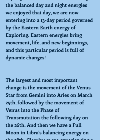
the balanced day and night energies 
we enjoyed that day, we are now 
entering into a 13-day period governed 
by the Eastern Earth energy of 
Exploring. 
Eastern energies bring 
movement, life, and new beginnings, 
and this particular period is full of 
dynamic changes! 
The largest and most important 
change is the movement of the 
Venus 
Star
 from Gemini into 
Aries
 on March 
25th, followed by the movement of 
Venus into the Phase of 
Transmutation 
the following day on 
the 26th. And then we have a 
Full 
Moon
 in Libra's balancing energy on 
the 28th. Clearly we are experiencing a 