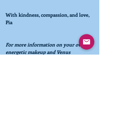
With kindness, compassion, and love,
Pia
For more information on your own 
energetic makeup and Venus 
influences, choose to order a personal 
Pleiadian-Earth Energy Astrological 
Chart
.
 You can watch a consultation 
from a Chart reading on Youtube 
here
.
 You can also explore 
the 
Pleiadian-Earth Energy SystemTM  
more deeply in the 
book
 Pleiadian-
Earth Energy Astrology––Charting the 
Spirals of Consciousness 
and in the 
2021 Pleiadian-Earth Energy 
Calendar.