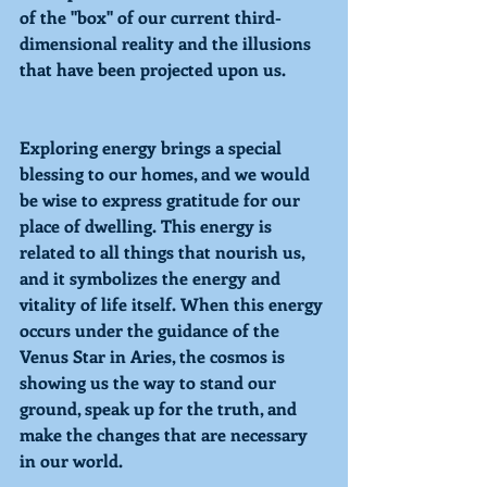
of the "box" of our current third-
dimensional reality and the illusions 
that have been projected upon us.
Exploring
 energy brings a special 
blessing to our homes, and we would 
be wise to express gratitude for our 
place of dwelling. This energy is 
related to all things that nourish us, 
and it symbolizes the energy and 
vitality of life itself. When this energy 
occurs under the guidance of the 
Venus Star in Aries, 
the cosmos is 
showing us the way to stand our 
ground, speak up for the truth, and 
make the changes that are necessary 
in our world. 