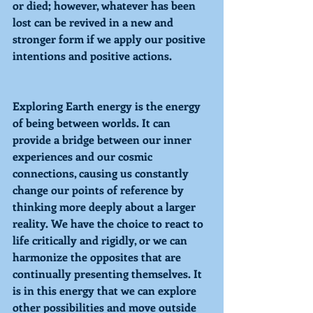
or died; however, whatever has been 
lost can be revived in a new and 
stronger form if we apply our positive 
intentions and positive actions. 
Exploring
 Earth energy is the energy 
of being between worlds. It can 
provide a bridge between our inner 
experiences and our cosmic 
connections, causing us constantly 
change our points of reference by 
thinking more deeply about a larger 
reality. We have the choice to react to 
life critically and rigidly, or we can 
harmonize the opposites that are 
continually presenting themselves. It 
is in this energy that we can explore 
other possibilities and move outside 