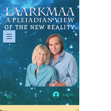
OF THE NEW REALITY
Log In