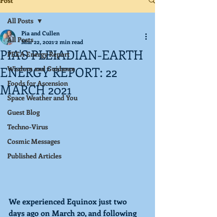
Post
All Posts
Pia and Cullen
All Posts
Mar 22, 2021
2 min read
PIA'S PLEIADIAN-EARTH
PEEA Energy Report
ENERGY REPORT: 22
Wisdom and Guidance
Foods for Ascension
MARCH 2021
Space Weather and You
Guest Blog
Techno-Virus
Cosmic Messages
Published Articles
We experienced Equinox just two 
days ago on March 20, and following 