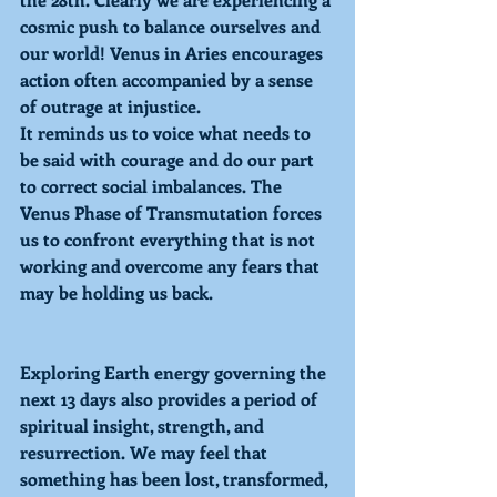
cosmic push to balance ourselves and 
our world! 
Venus in Aries
 encourages 
action often accompanied by a sense 
of outrage at injustice.
It reminds us to voice what needs to 
be said with courage and do our part 
to correct social imbalances. The 
Venus Phase of 
Transmutation
 forces 
us to confront everything that is not 
working and overcome any fears that 
may be holding us back. 
Exploring 
Earth energy governing the 
next 13 days also provides a period of 
spiritual insight, strength, and 
resurrection. We may feel that 
something has been lost, transformed, 