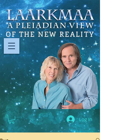
OF THE NEW REALITY
Log In