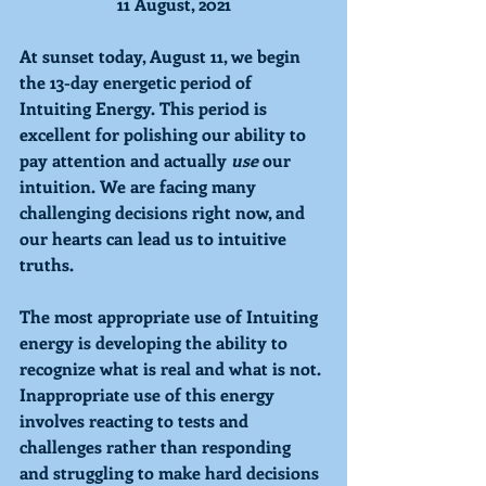
11 August, 2021
At sunset today, August 11, we begin 
the 13-day energetic period of 
Intuiting 
Energy. This period is 
excellent for polishing our ability to 
pay attention and actually 
use 
our 
intuition. We are facing many 
challenging decisions right now, and 
our hearts can lead us to intuitive 
truths. 
The most appropriate use of Intuiting 
energy is developing the ability to 
recognize what is real and what is not. 
Inappropriate use of this energy 
involves reacting to tests and 
challenges rather than responding 
and struggling to make hard decisions 