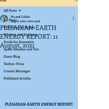
Post
All Posts
Pia and Cullen
All Posts
Aug 11, 2021
1 min read
PLEIADIAN-EARTH
PEEA Energy Report
ENERGY REPORT: 11
Wisdom and Guidance
Foods for Ascension
August, 2021
Space Weather and You
Guest Blog
Techno-Virus
Cosmic Messages
Published Articles
PLEIADIAN-EARTH ENERGY REPORT: