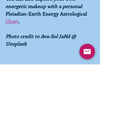
energetic makeup with a personal 
Pleiadian-Earth Energy Astrological 
Chart
. 
Photo credit to Ava-Sol JaNd @ 
Unsplash
Recent Posts
See All