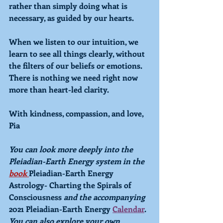
rather than simply doing what is 
necessary, as guided by our hearts.
When we listen to our intuition, we 
learn to see all things clearly, without 
the filters of our beliefs or emotions. 
There is nothing we need right now 
more than heart-led clarity. 
With kindness, compassion, and love,
Pia
You can look more deeply into the 
Pleiadian-Earth Energy system in the 
book 
Pleiadian-Earth Energy 
Astrology- Charting the Spirals of 
Consciousness 
and the accompanying 
2021 Pleiadian-Earth Energy 
Calendar
. 
You can also explore your own 