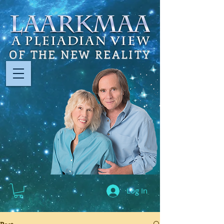
OF THE NEW REALITY
Log In