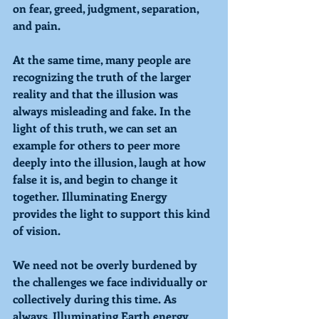
on fear, greed, judgment, separation, 
and pain. 
At the same time, many people are 
recognizing the truth of the larger 
reality and that the illusion was 
always misleading and fake. In the 
light of this truth, we can set an 
example for others to peer more 
deeply into the illusion, laugh at how 
false it is, and begin to change it 
together. 
Illuminating 
Energy 
provides the light to support this kind 
of vision. 
We need not be overly burdened by 
the challenges we face individually or 
collectively during this time. As 
always, 
Illuminating 
Earth energy 