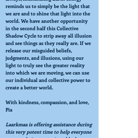
reminds us to simply be the light that 
we are and to shine that light into the 
world. We have another opportunity 
in the second half this Collective 
Shadow Cycle to strip away all illusion 
and see things as they really are. If we 
release our misguided beliefs, 
judgments, and illusions, using our 
light to truly see the greater reality 
into which we are moving, we can use 
our individual and collective power to 
create a better world.
With kindness, compassion, and love,
Pia
Laarkmaa is offering assistance during 
this very potent time to help everyone 