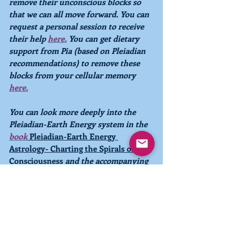
remove their unconscious blocks so 
that we can all move forward. You can 
request a personal session to receive 
their help 
here
.
 You can get dietary 
support from Pia (based on Pleiadian 
recommendations) to remove these 
blocks from your cellular memory 
here
.
You can look more deeply into the 
Pleiadian-Earth Energy system in the 
book
Pleiadian-Earth Energy 
Astrology- Charting the Spirals of 
Consciousness
and the accompanying
Pleiadian-Earth Energy 
Calendar.
The 
new 2023 Pleiadian-Earth Energy 
Calendar is now 
available 
to order 
online
!
 You can also explore your own 
energetic makeup with a personal 