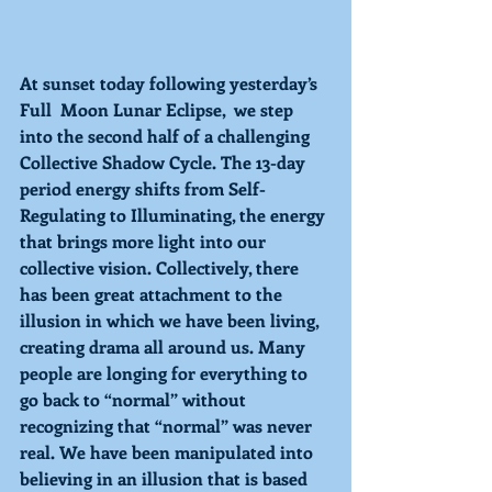
At sunset today following yesterday’s 
Full  Moon Lunar Eclipse,  we step 
into the second half of a challenging 
Collective Shadow Cycle. The 13-day 
period energy shifts from 
Self-
Regulating 
to 
Illuminating, 
the energy 
that brings more light into our 
collective vision. Collectively, there 
has been great attachment to the 
illusion in which we have been living, 
creating drama all around us. Many 
people are longing for everything to 
go back to “normal” without 
recognizing that “normal” was never 
real. We have been manipulated into 
believing in an illusion that is based 