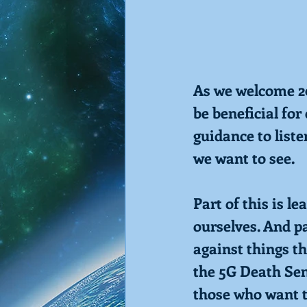
As we welcome 20
be beneficial fo
guidance to liste
we want to see.
Part of this is l
ourselves. And pa
against things t
the 5G Death Sen
those who want t