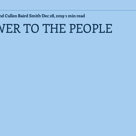
and Cullen Baird Smith
Dec 28, 2019
1 min read
Cosmic Messages
Published Articles
WER TO THE PEOPLE