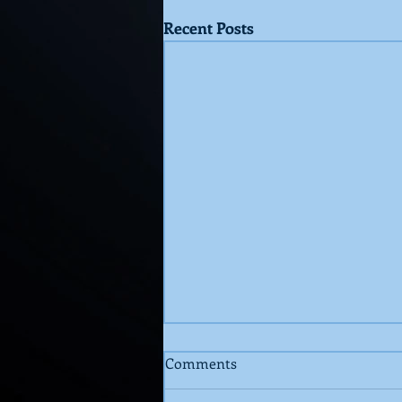
Recent Posts
Comments