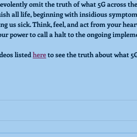
evolently omit the truth of what 5G across th
uish all life, beginning with insidious sympto
g us sick. Think, feel, and act from your heart
our power to call a halt to the ongoing implem
eos listed 
here
 to see the truth about what 5G