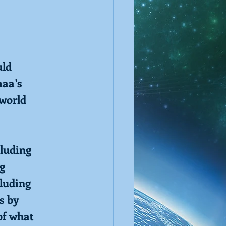
uld
maa's
 world
cluding
ng
cluding
s by
of what