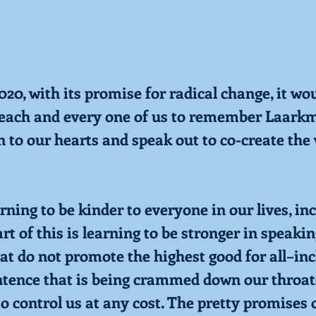
20, with its promise for radical change, it wo
r each and every one of us to remember Laark
n to our hearts and speak out to co-create the
earning to be kinder to everyone in our lives, in
rt of this is learning to be stronger in speaki
hat do not promote the highest good for all–in
tence that is being crammed down our throat
o control us at any cost. The pretty promises 