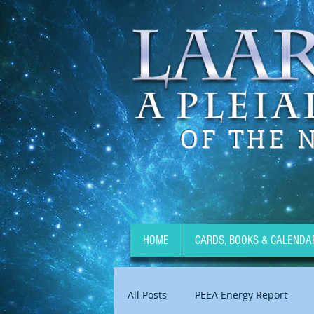
OF THE 
HOME
CARDS, BOOKS & CALENDA
All Posts
PEEA Energy Report