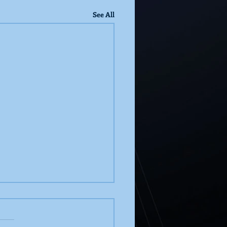
See All