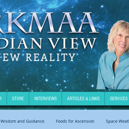
NEW REALITY
R
STORE
INTERVIEWS
ARTICLES & LINKS
SERVICES
Wisdom and Guidance
Foods for Ascension
Space Weat