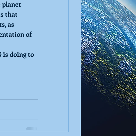
e planet
ms that
s, as
entation of 
 is doing to 