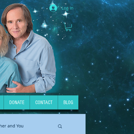
Log In
DONATE
CONTACT
BLOG
her and You