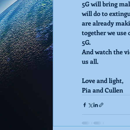
5G will bring mal
will do to exting
are already makin
together we use 
5G.  
And watch the vid
us all.
Love and light,
Pia and Cullen