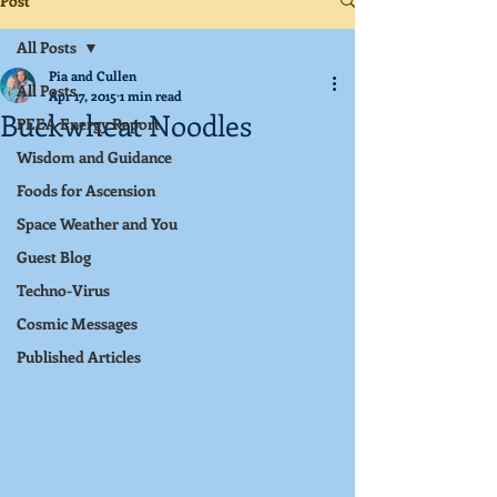
Post
All Posts
Pia and Cullen
All Posts
Apr 17, 2015
1 min read
Buckwheat Noodles
PEEA Energy Report
Wisdom and Guidance
Foods for Ascension
Space Weather and You
Guest Blog
Techno-Virus
Cosmic Messages
Published Articles