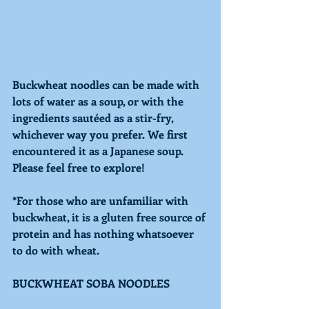
Buckwheat noodles can be made with 
lots of water as a soup, or with the 
ingredients sautéed as a stir-fry, 
whichever way you prefer. We first 
encountered it as a Japanese soup. 
Please feel free to explore! 
*For those who are unfamiliar with 
buckwheat, it is a gluten free source of 
protein and has nothing whatsoever 
to do with wheat. 
BUCKWHEAT SOBA NOODLES 