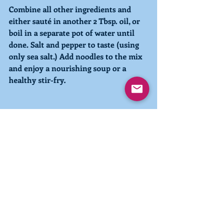
Combine all other ingredients and 
either sauté in another 2 Tbsp. oil, or 
boil in a separate pot of water until 
done. Salt and pepper to taste (using 
only sea salt.) Add noodles to the mix 
and enjoy a nourishing soup or a 
healthy stir-fry. 
Recent Posts
See All