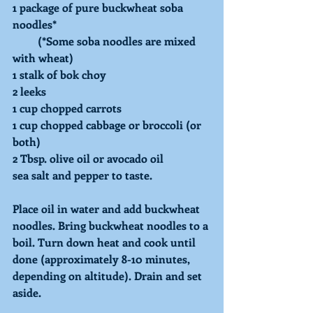
1 package of pure buckwheat soba 
noodles* 
         (*Some soba noodles are mixed 
with wheat) 
1 stalk of bok choy 
2 leeks 
1 cup chopped carrots 
1 cup chopped cabbage or broccoli (or 
both) 
2 Tbsp. olive oil or avocado oil 
sea salt and pepper to taste. 
Place oil in water and add buckwheat 
noodles. Bring buckwheat noodles to a 
boil. Turn down heat and cook until 
done (approximately 8-10 minutes, 
depending on altitude). Drain and set 
aside. 