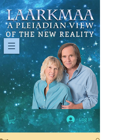
OF THE NEW REALITY
Log In