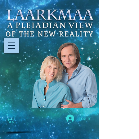
OF THE NEW REALITY
Log In