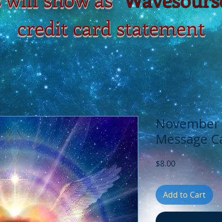
credit card statement
November 3
Message Ca
Price
$8.00
Add to Cart