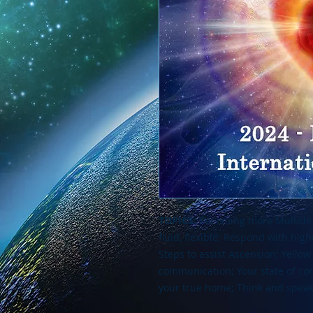
TOPICS:
Becoming more Multidimen
fluid, flexible; Respond with hig
Steps to assist Ascension; Yellow
communication; Your state of con
your true home; Think and speak