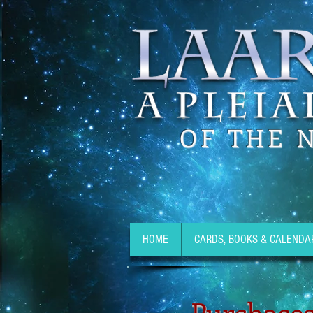
OF THE 
HOME
CARDS, BOOKS & CALENDA
Purchases