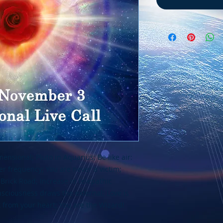
sional; Pluto in Aquarius; Be like air:
her frequency; You are never a victim;
 Brick Road; Increase in telepathic
sciousness draws the external; Love is
 from your heart; You are the Wizard!