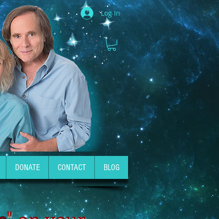
Log In
DONATE
CONTACT
BLOG
e
" on your