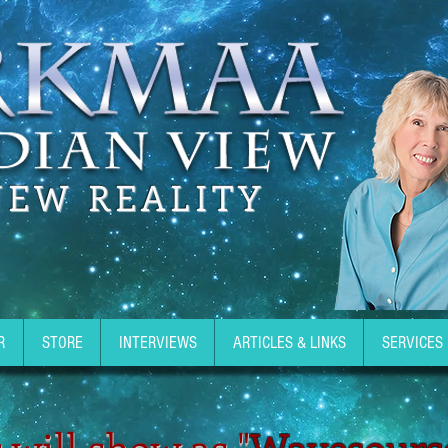
NEW REALITY
R
STORE
INTERVIEWS
ARTICLES & LINKS
SERVICES
 will show as "
Wavesours