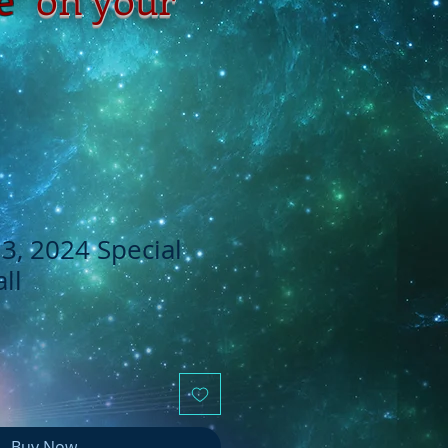
, 2024 Special
ll
Buy Now