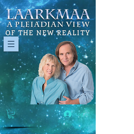
OF THE NEW REALITY
Log In