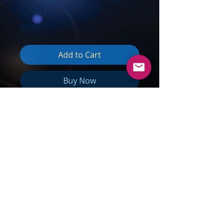
Call
Price
$8.00
Add to Cart
Buy Now
TOPICS:
The Next 18 Months;
Increasing Spirals of Energy;
Floodgates of New Energies
Arriving; Polar Shift Happening
Now; Waves of Earthquakes; The
Water of Your Being; Practicing
Multidimensionality; Astral Travel &
Expansion; Beginning to Really
Remember; Embrace the Changes;
Liquid Time; Radiate Harmony; Just