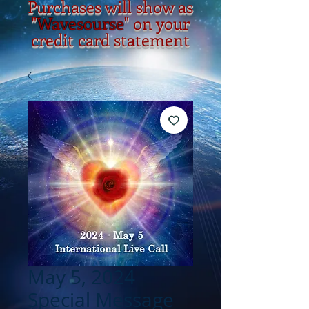
Purchases will show as
"
Wavesourse
" on your
credit card statement
May 5, 2024
Special Message