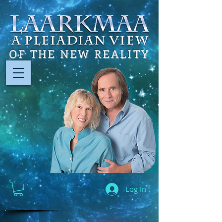
OF THE NEW REALITY
Log In