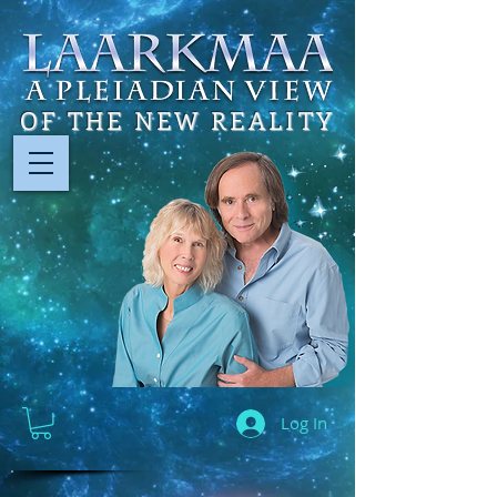
OF THE NEW REALITY
Log In