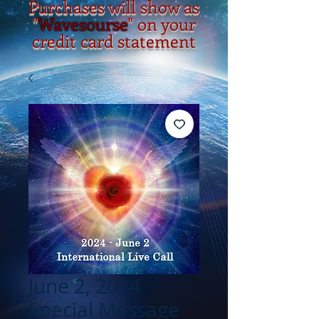
Purchases will show as
"
Wavesourse
" on your
credit card statement
June 2, 2024
Special Message