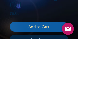
Call
Price
$8.00
Add to Cart
Buy Now
TOPICS:
Moving Beyond Limits &
Boundaries; Energy never dies;
Solar Light (CME's) arriving; Why
you are so fatigued; Venus change
influences; Synchronistic Cosmic
nudges; Interstanding from within;
Transmutation of what doesn't
work; Communicating Love, not
fear; Becoming Light & Water;
Spread Love, not fear;