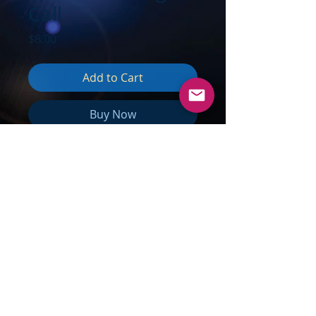
Call
Price
$8.00
Add to Cart
Buy Now
TOPICS:
Gratitude & Appreciation;
Pluto the Transformer; Aquarius­­–
Chaos into Peace & Harmony;
Divine Feminine Presence & Divine
Masculine; More Justice &
Nurturing Love; Do not dwell on
pain & suffering; NOTHING is as it
seems; The most important
Changes are NOT physical; Energy
creates Form; Form follows Energy;