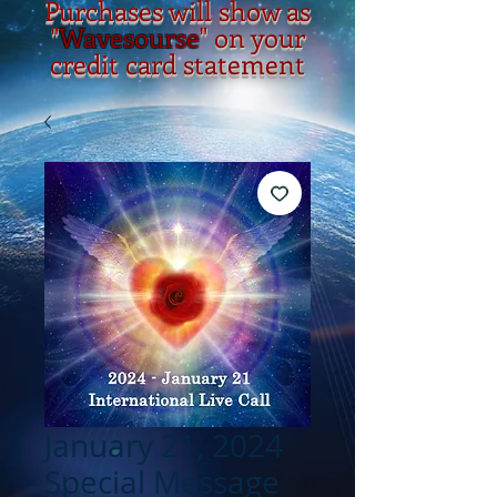
Purchases will show as
"
Wavesourse
" on your
credit card statement
January 21, 2024
Special Message