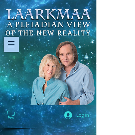
OF THE NEW REALITY
Log In