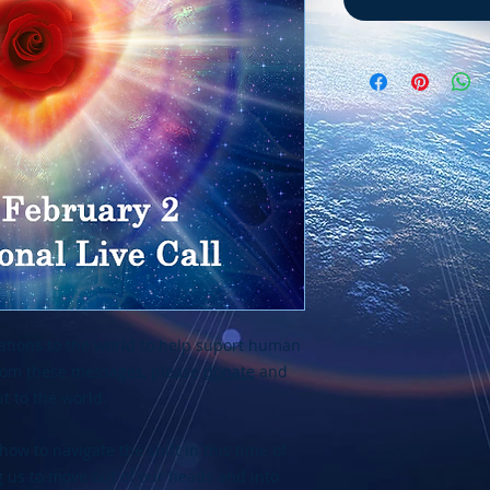
tions to the world to help suport human
from these messages, please
donate
and
t to the world.
how to navigate the shift in this time of
ng us to move out of our heads and into