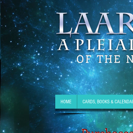
OF THE 
HOME
CARDS, BOOKS & CALENDA
Purchases