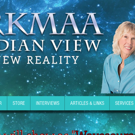
NEW REALITY
R
STORE
INTERVIEWS
ARTICLES & LINKS
SERVICES
 will show as "
Wavesours