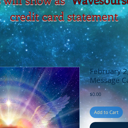
credit card statement
February 2
Message Ca
Price
$0.00
Add to Cart