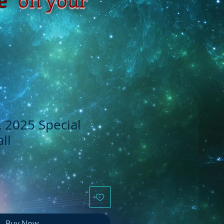
, 2025 Special
ll
Buy Now