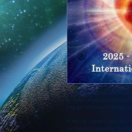
We are offering these communica
evolution. If you are benefited 
help get Laarkmaa's messages ou
In this call Laarkmaa talks about 
turmoil and possibilities. Guidi