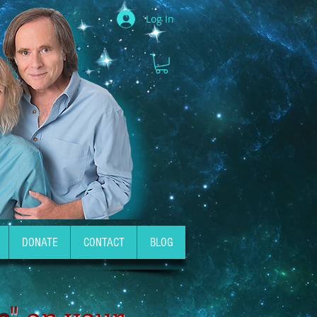
Log In
DONATE
CONTACT
BLOG
e
" on your