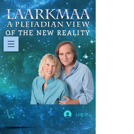
OF THE NEW REALITY
Log In