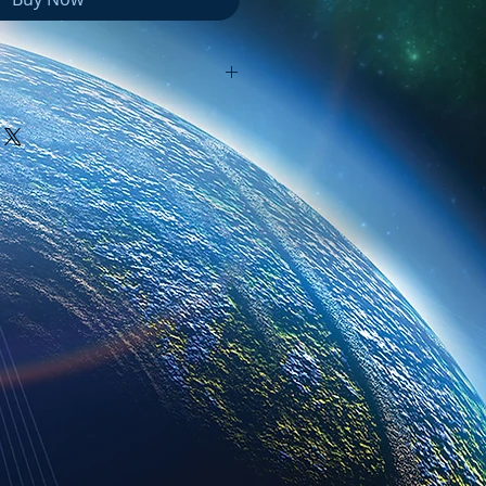
e packaged in a Zip file, which
ed" in order to access the files
ter might automatically unzip
uble click on it. If it does, you
older with the same name as
ll be able access all of the
at folder.
 you have trouble with this.