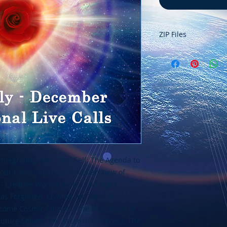
ZIP Files
These recordings ar
needs to be "unzipp
inside. Your compu
the file when you do
should see a new f
this zip file. You wi
recordings inside th
Please
contact us
if
tegrating Your Total Self; The Agenda to
ur Consciousness! Pleiadian view of
- Creative Workarounds; The Right
as Forgotten; Leaving the Zone of
ecome Cosmic Citizens; The First Steps of
Future Selves; The Ascension Process; The