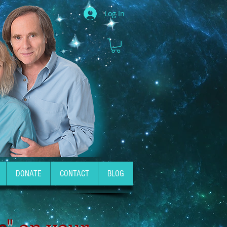
Log In
DONATE
CONTACT
BLOG
e
" on your