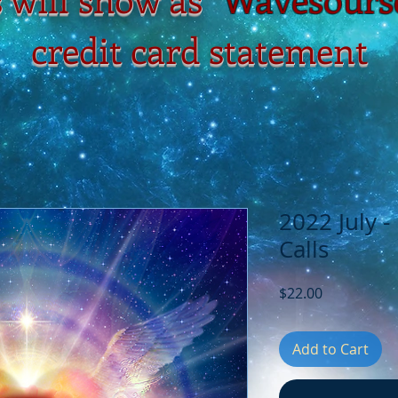
credit card statement
2022 July 
Calls
Price
$22.00
Add to Cart