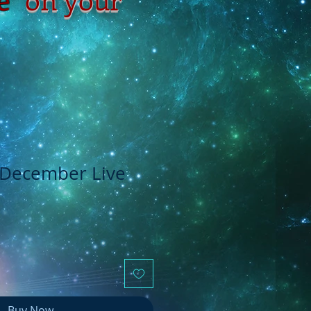
- December Live
Buy Now