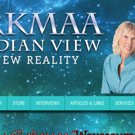
NEW REALITY
R
STORE
INTERVIEWS
ARTICLES & LINKS
SERVICES
 will show as "
Wavesours