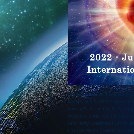
Topics Include:
Remembering & In
Manipulate; Do NOT Surrender yo
Karma; Transcending Everything 
Question to Ask; What the Dark h
Familiarity; Laarkmaa’s Call to B
Change; Planting Seeds for Our 