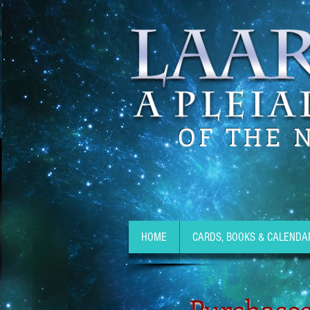
OF THE 
HOME
CARDS, BOOKS & CALENDA
Purchases