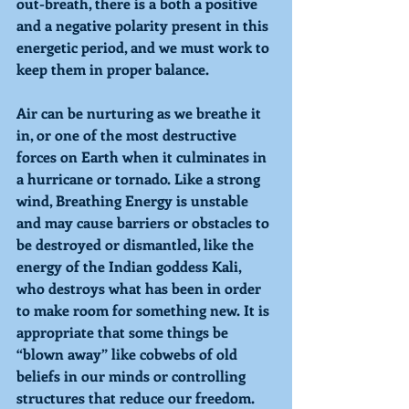
out-breath, there is a both a positive 
and a negative polarity present in this 
energetic period, and we must work to 
keep them in proper balance. 
Air can be nurturing as we breathe it 
in, or one of the most destructive 
forces on Earth when it culminates in 
a hurricane or tornado. Like a strong 
wind, 
Breathing 
Energy is unstable 
and may cause barriers or obstacles to 
be destroyed or dismantled, like the 
energy of the Indian goddess Kali, 
who destroys what has been in order 
to make room for something new. It is 
appropriate that some things be 
“blown away” like cobwebs of old 
beliefs in our minds or controlling 
structures that reduce our freedom. 