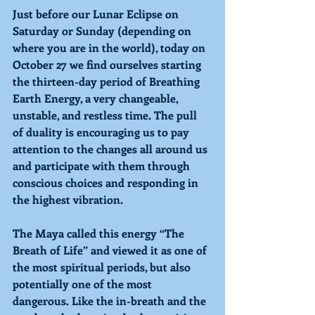
Just before our Lunar Eclipse on 
Saturday or Sunday (depending on 
where you are in the world), today on 
October 27 we find ourselves starting 
the thirteen-day period of 
Breathing 
Earth Energy, a very changeable, 
unstable, and restless time. The pull 
of duality is encouraging us to pay 
attention to the changes all around us 
and participate with them through 
conscious choices and responding in 
the highest vibration.
The Maya called this energy “The 
Breath of Life” and viewed it as one of 
the most spiritual periods, but also 
potentially one of the most 
dangerous. Like the in-breath and the 