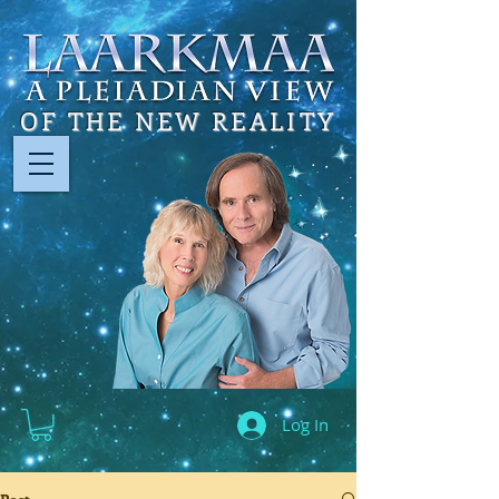
OF THE NEW REALITY
Log In