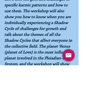
specific karmic patterns and how to 
use them. The workshop will also 
show you how to know when you are 
individually experiencing a Shadow 
Cycle of challenges for growth and 
talk about the themes of all the 
Shadow Cycles that affect everyone in 
the collective field. The planet Venus 
(planet of Love) is the most influential 
planet involved in the Pleiadian-Earth 
System, and the workshop will show 
you how the Phases of Venus affect 
your personality, your relationships, 
and your path of evolution. You do 
not have to have completed Level 1 to 
attend the November 
workshop
, 
although it may be helpful to you.  
Just bring your energy and your 