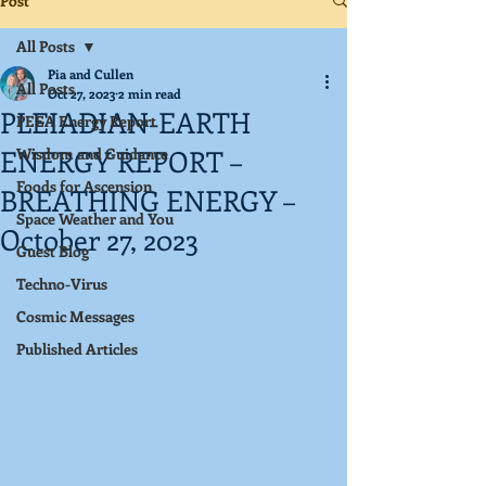
Post
All Posts
Pia and Cullen
All Posts
Oct 27, 2023
2 min read
PLEIADIAN-EARTH
PEEA Energy Report
ENERGY REPORT –
Wisdom and Guidance
Foods for Ascension
BREATHING ENERGY –
Space Weather and You
October 27, 2023
Guest Blog
Techno-Virus
Cosmic Messages
Published Articles