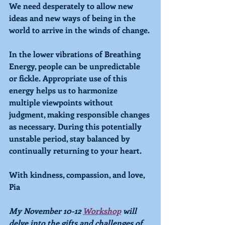
We need desperately to allow new 
ideas and new ways of being in the 
world to arrive in the winds of change. 
In the lower vibrations of 
Breathing
Energy, people can be unpredictable 
or fickle. Appropriate use of this 
energy helps us to harmonize 
multiple viewpoints without 
judgment, making responsible changes 
as necessary. During this potentially 
unstable period, stay balanced by 
continually returning to your heart.
With kindness, compassion, and love,
Pia
My November 10-12 
Workshop
 will 
delve into the gifts and challenges of 