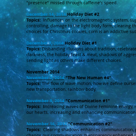
"presence" missed through caffeine's speed.
December 14, 2014
Holiday Diet #2
Topics:
Influences on the electromagnetic system, suga
controlling, damage to the light body form, clearing t
choices for Christmas cookies, corn is an addictive su
December 7, 2014
Holiday Diet #1
Topics:
Disbanding illusions about tradition, celebrate
darkness, the holiday feast & meat, shadows of aggre
sending light as others make different choices.
November 2014
November 2, 2014
"The New Human #4"
Topics:
The flow of wave motion, how we define oursel
new transportation, rainbow body.
November 9, 2014
"Communication #1"
Topics: I
ncreasing waves of Divine Feminine energy, 
our hearts, increasing and enhancing communication
November 16, 2014
"Communication #2"
Topics:
Clearing shadows enhances communication, pe
change our communication, transparency enhanced th