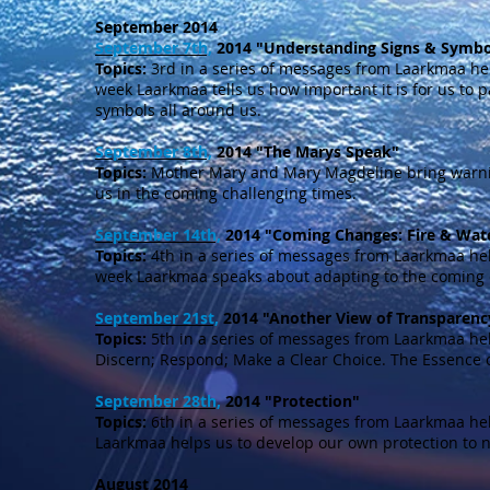
September 2014
September 7th,
2014 "Understanding Signs & Symbo
Topics:
3rd in a series of messages from Laarkmaa he
week Laarkmaa tells us how important it is for us to p
symbols all around us.
September 8th,
2014 "The Marys Speak"
Topics:
Mother Mary and Mary Magdeline bring warni
us in the coming challenging times.
September 14th,
2014 "Coming Changes: Fire & Wat
Topics:
4th in a series of messages from Laarkmaa he
week Laarkmaa speaks about adapting to the coming
September 21st,
2014 "Another View of Transparenc
Topics:
5th in a series of messages from Laarkmaa he
Discern; Respond; Make a Clear Choice. The Essence 
September 28th,
2014 "Protection"
Topics:
6th in a series of messages from Laarkmaa he
Laarkmaa helps us to develop our own protection to 
August 2014