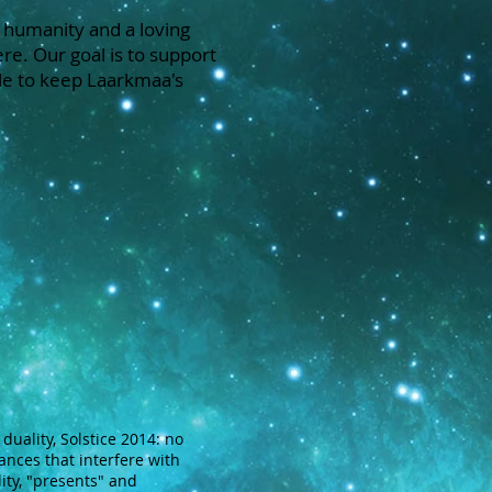
 humanity and a loving
re. Our goal is to support
le to keep Laarkmaa's
duality, Solstice 2014: no
ances that interfere with
lity, "presents" and