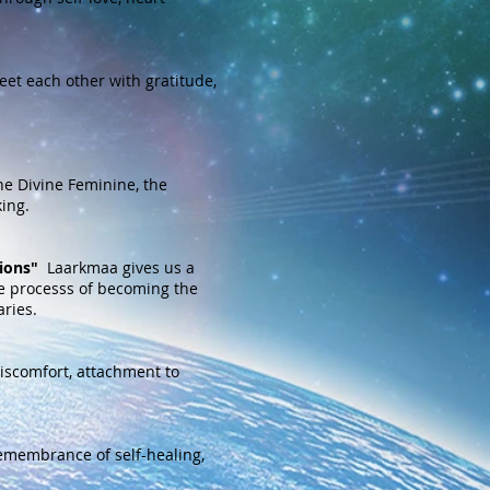
eet each other with gratitude,
he Divine Feminine, the
ing.
ions"
Laarkmaa gives us a
he processs of becoming the
ries.
 discomfort, attachment to
emembrance of self-healing,