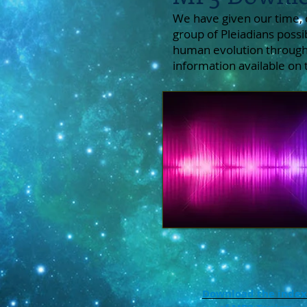
We have given our time, 
group of Pleiadians possi
human evolution through
information available on
Download the index