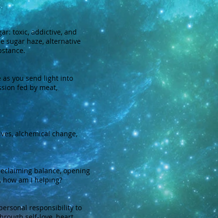
r: toxic, addictive, and
he sugar haze, alternative
bstance.
 as you send light into
ssion fed by meat,
ves, alchemical change,
reclaiming balance, opening
, how am I helping?
rsonal responsibility to
rough self-love, heart