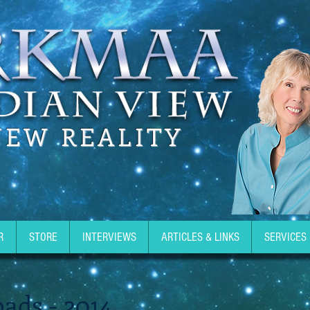
NEW REALITY
R
STORE
INTERVIEWS
ARTICLES & LINKS
SERVICES
ads - 2014