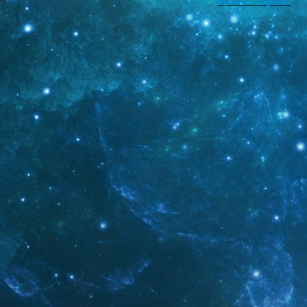
of MP3 Topics: