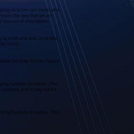
ping us to see our blocks and
esses the way that we are
e sources of information.
 to truth and asks us to take
ith family.
make the leap into the future
lping humans to evolve. This
ne purpose, and it may not be
lping humans to evolve. This