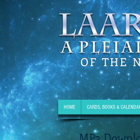
OF THE 
HOME
CARDS, BOOKS & CALENDA
MP3 Downlo