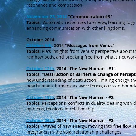
resonance and compassion.
November 23, 2014
"Communication #3"
Topics:
Automatic responses to energy, learning to gr
enhancing communication with other kingdoms.
October 2014
October 5th,
2014 "Messages from Venus"
Topics:
Pia's insights from Venus' perspective about t
rainbow body, and breaking free from what's not work
October 12th,
2014 "The New Human - #1"
Topics:
"Destruction of Barriers & Change of Percept
new understanding of destruction, limiting energy, t
new humans, humans as wave forms, our skin bounda
October 19th
, 2014 "The New Human - #2
Topics:
Perceptions, conflicts in duality, dealing with
opinions, tensions in relationship.
October 26th
, 2014 "The New Human - #3
Topics:
Waves of new energy, moving into free flow, r
integration in the void, relationship challenges.