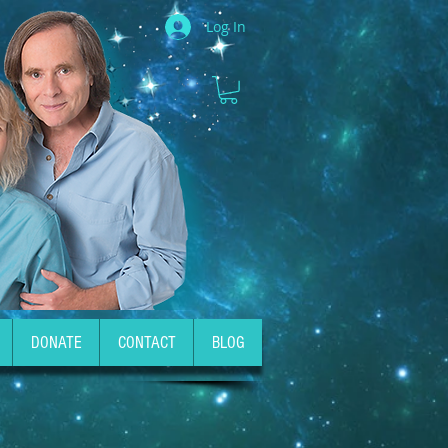
Log In
DONATE
CONTACT
BLOG