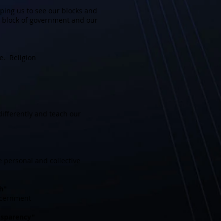
ping us to see our blocks and
e block of government and our
e. Religion
ifferently and teach our
 personal and collective
h"
scernment
ansparency"