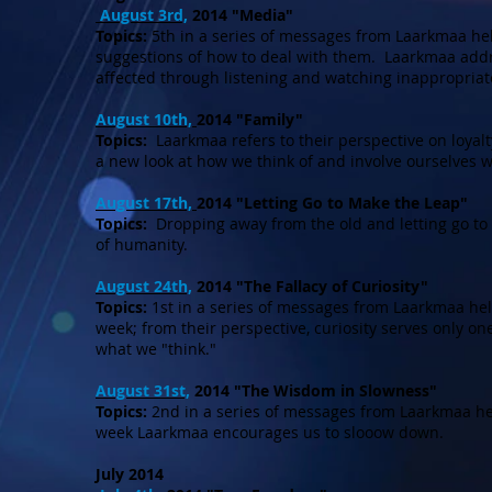
August 3rd,
2014 "Media"
Topics:
5th in a series of messages from Laarkmaa hel
suggestions of how to deal with them. Laarkmaa addr
affected through listening and watching inappropriat
August 10th,
2014 "Family"
Topics:
Laarkmaa refers to their perspective on loyalty
a new look at how we think of and involve ourselves w
August 17th,
2014 "Letting Go to Make the Leap"
Topics:
Dropping away from the old and letting go to 
of humanity.
August 24th,
2014 "The Fallacy of Curiosity"
Topics:
1st in a series of messages from Laarkmaa he
week; from their perspective, curiosity serves only o
what we "think."
August 31st,
2014 "The Wisdom in Slowness"
Topics:
2nd in a series of messages from Laarkmaa he
week Laarkmaa encourages us to slooow down.
July 2014