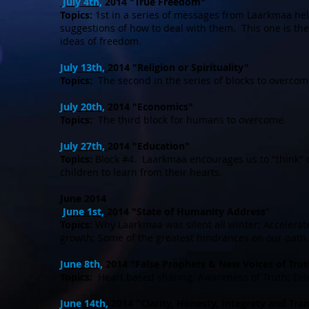
July 4th,
2014 "True Freedom"
Topics:
1st in a series of messages from Laarkmaa hel
suggestions of how to deal with them. This one is th
ideas of freedom.
July 13th,
2014 "Religion or Spirituality"
Topics:
The second in the series of blocks to overcom
July 20th,
2014 "Economics"
Topics:
The third block for humans to overcome.
July 27th,
2014 "Education"
Topics:
Block #4. Laarkmaa encourages us to "think" d
children to learn from their hearts.
June 2014
June 1st,
2014 "State of Humanity Address
"
Topics:
Why Laarkmaa was silent all winter; Accelerate
growth; Some of the greatest hindrances on our path.
June 8th,
2014 "False Prophets & New Voices of Trut
Topics:
Heart based sharing; Awareness of Truth; Di
June 14th,
2014 "Clarity, Honesty, Integrety and Tr