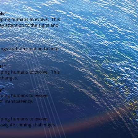
ls"
lping humans to evolve. This
ay attention to the signs and
ngs and information to help
er"
lping humans to evolve. This
 changes.
y"
lping humans to evolve.
of Transparency.
lping humans to evolve.
navigate coming challenges.