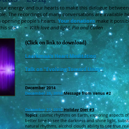
our energy, and our hearts to make this dialogue between
ble. The recordings of many conversations are available he
 opening people's hearts.
Your donations
make it possib
 this site. ~
With love and light, Pia and Cullen
(Click on link to download)
Laarkmaa's Heart Meditation
Talk on "Evolving Toward Unity"
_____________________
December 2014
December 28, 2014
Message from Venus #2
December 21, 2014
Holiday Diet #3
Topics
: cosmic rhythms on Earth, exploring aspects of 
better time to see the darkness and shine light, subst
natural rhythms, alcohol clouds ability to see true rea