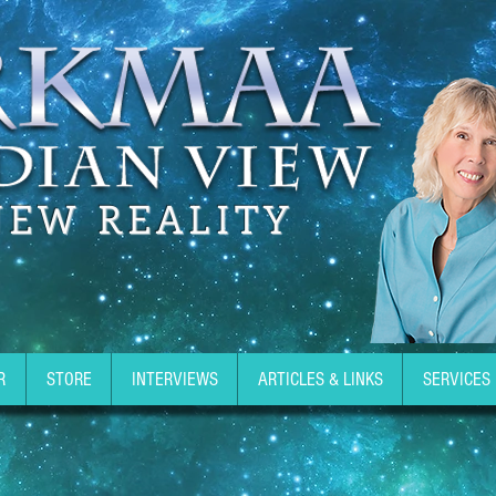
NEW REALITY
R
STORE
INTERVIEWS
ARTICLES & LINKS
SERVICES