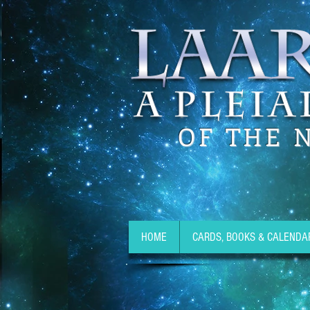
OF THE 
HOME
CARDS, BOOKS & CALENDA