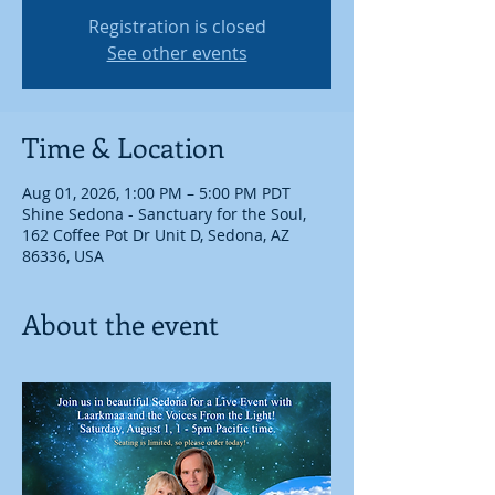
Registration is closed
See other events
Time & Location
Aug 01, 2026, 1:00 PM – 5:00 PM PDT
Shine Sedona - Sanctuary for the Soul,
162 Coffee Pot Dr Unit D, Sedona, AZ
86336, USA
About the event