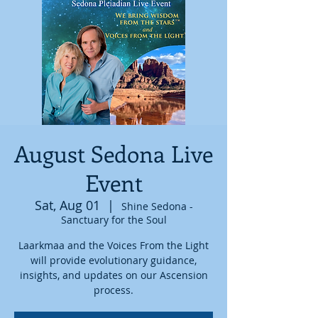
August Sedona Live
Event
Sat, Aug 01
  |  
Shine Sedona -
Sanctuary for the Soul
Laarkmaa and the Voices From the Light
will provide evolutionary guidance,
insights, and updates on our Ascension
process.