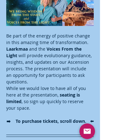
Be part of the energy of positive change 
in this amazing time of transformation. 
Laarkmaa
 and the 
Voices From the 
Light
 will provide evolutionary guidance, 
insights, and updates on our Ascension 
process. The presentation will include 
an opportunity for participants to ask 
questions. 
While we would love to have all of you 
here at the presentation, 
seating is 
limited
, so sign up quickly to reserve 
your space. 
➡️    To purchase tickets, scroll down.   ⬅️