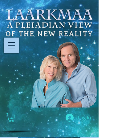
OF THE NEW REALITY
Log In