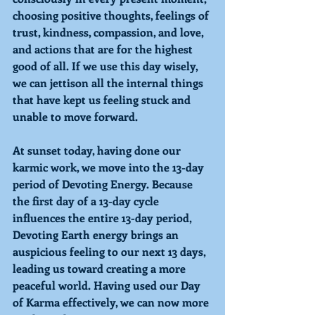
choosing positive thoughts, feelings of 
trust, kindness, compassion, and love, 
and actions that are for the highest 
good of all. If we use this day wisely, 
we can jettison all the internal things 
that have kept us feeling stuck and 
unable to move forward.
At sunset today, having done our 
karmic work, we move into the 13-day 
period of 
Devoting Energy. 
Because 
the first day of a 13-day cycle 
influences the entire 13-day period, 
Devoting Earth energy brings an 
auspicious feeling to our next 13 days, 
leading us toward creating a more 
peaceful world. Having used our Day 
of Karma effectively, we can now more 