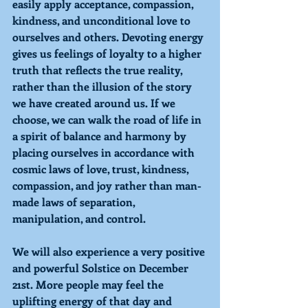
easily apply acceptance, compassion, 
kindness, and unconditional love to 
ourselves and others. 
Devoting
 energy 
gives us feelings of loyalty to a higher 
truth that reflects the true reality, 
rather than the illusion of the story 
we have created around us. If we 
choose, we can walk the road of life in 
a spirit of balance and harmony by 
placing ourselves in accordance with 
cosmic laws of love, trust, kindness, 
compassion, and joy rather than man-
made laws of separation, 
manipulation, and control. 
We will also experience a very positive 
and powerful Solstice on December 
21st. More people may feel the 
uplifting energy of that day and 