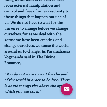
from external manipulation and 
control and free of inner reactivity to 
those things that happen outside of 
us. We do not have to wait for the 
universe to change before we change 
ourselves, for as we deal with the 
karma we have been creating and 
change ourselves, we cause the world 
around us to change. As Paramahansa 
Yogananda said in 
The Divine 
Romance
, 
“You do not have to wait for the end 
of the world in order to be free. There 
is another way: rise above the age in 
which you are born.”
With kindness, compassion, and love,