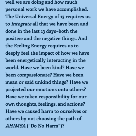
well we are doing and how much 
personal work we have accomplished. 
The Universal Energy of 
13 
requires us 
to 
integrate 
all that we have been and 
done in the last 13 days–both the 
positive and the negative things. And 
the 
Feeling Energy 
requires us to 
deeply feel the impact of how we have 
been energetically interacting in the 
world. Have we been kind? Have we 
been compassionate? Have we been 
mean or said unkind things? Have we 
projected our emotions onto others? 
Have we taken responsibility for our 
own thoughts, feelings, and actions? 
Have we caused harm to ourselves or 
others by not choosing the path of 
AHIMSA 
(“Do No Harm”)?