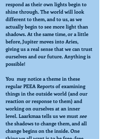
respond as their own lights begin to 
shine through. The world will look 
different to them, and to us, as we 
actually begin to see more light than 
shadows. At the same time, or a little 
before, Jupiter moves into Aries, 
giving us a real sense that we can trust 
ourselves and our future. Anything is 
possible!
You  may notice a theme in these 
regular PEEA Reports of examining 
things in the outside world (and our 
reaction or response to them) and 
working on ourselves at an inner 
level. Laarkmaa tells us we must 
see 
the shadows to change them, and all 
change begins on the inside. One 
thing we all want is to be free–free 