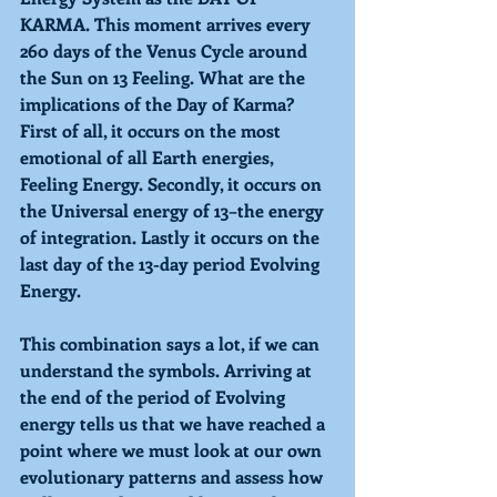
KARMA
. This moment arrives every 
260 days of the Venus Cycle around 
the Sun on 
13 Feeling. 
What are the 
implications of the Day of Karma? 
First of all, it occurs on the most 
emotional of all Earth energies, 
Feeling Energy. 
Secondly, it occurs on 
the Universal energy of 
13–
the energy 
of integration. Lastly it occurs on the 
last day of the 13-day period 
Evolving 
Energy. 
This combination says a lot, if we can 
understand the symbols. Arriving at 
the end of the period of Evolving 
energy tells us that we have reached a 
point where we must look at our own 
evolutionary patterns and assess how 