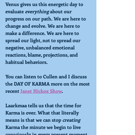
Venus gives us this energetic day to 
evaluate 
everything 
about our 
progress on our path. We are here to 
change and evolve. We are here to 
make a difference. We are here to 
spread our light, not to spread our 
negative, unbalanced emotional 
reactions, blame, projections, and 
habitual behaviors. 
You can listen to Cullen and I discuss 
the DAY OF KARMA more on the most 
recent 
Janet Hickox Show
.
Laarkmaa tells us that the time for 
Karma is over. What that literally 
means is that we can stop 
creating
Karma the minute we begin to live 
consciously in every present moment, 