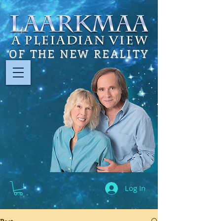
OF THE NEW REALITY
Log In