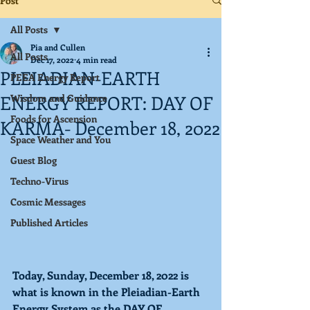
Post
All Posts
Pia and Cullen
All Posts
Dec 17, 2022
4 min read
PLEIADIAN-EARTH
PEEA Energy Report
ENERGY REPORT: DAY OF
Wisdom and Guidance
Foods for Ascension
KARMA- December 18, 2022
Space Weather and You
Guest Blog
Techno-Virus
Cosmic Messages
Published Articles
Today, Sunday, December 18, 2022 is 
what is known in the Pleiadian-Earth 
Energy System as the 
DAY OF 