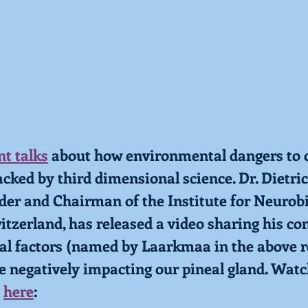
t talks
 about how environmental dangers to o
cked by third dimensional science. Dr. Dietric
der and Chairman of the Institute for Neurobi
zerland, has released a video sharing his co
l factors (named by Laarkmaa in the above r
re negatively impacting our pineal gland. Watc
 
here
: