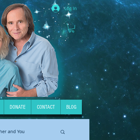
Log In
DONATE
CONTACT
BLOG
her and You