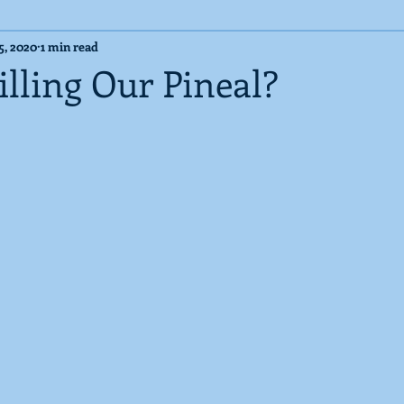
5, 2020
1 min read
Cosmic Messages
Published Articles
lling Our Pineal?