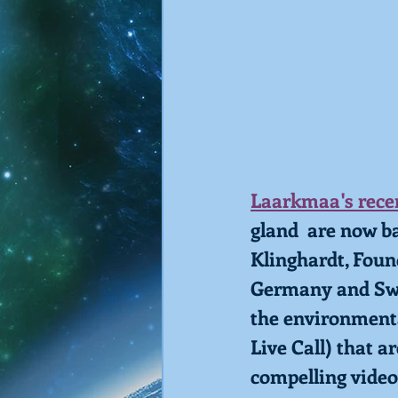
Laarkmaa's recen
gland  are now ba
Klinghardt, Foun
Germany and Swit
the environmenta
Live Call) that a
compelling video