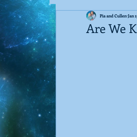
Pia and Cullen
Jan 1
Guest Blog
Techno-Virus
Are We Ki