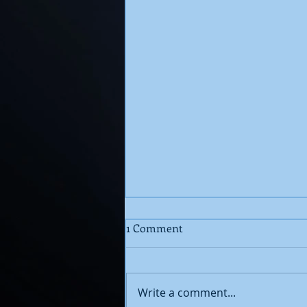
1 Comment
Write a comment...