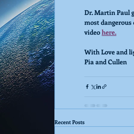
Dr. Martin Paul 
most dangerous e
video 
here.
With Love and li
Pia and Cullen
Recent Posts