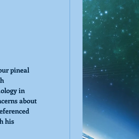
ur pineal 
h 
ology in 
ncerns about 
eferenced 
h his 