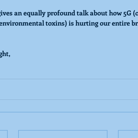
gives an equally profound talk about how 5G (o
nvironmental toxins) is hurting our entire bra
ght,