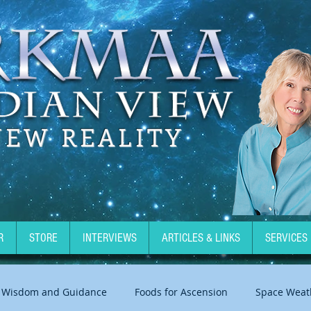
NEW REALITY
R
STORE
INTERVIEWS
ARTICLES & LINKS
SERVICES
Wisdom and Guidance
Foods for Ascension
Space Weat