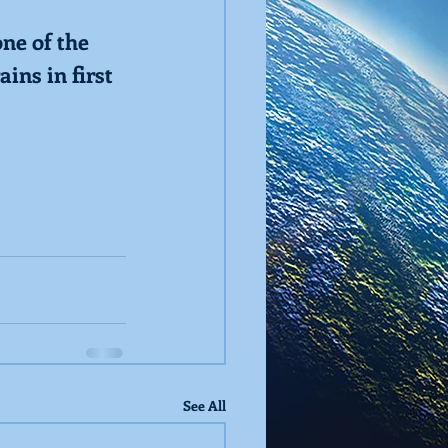
ne of the 
ins in first
See All