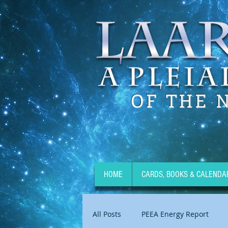
OF THE 
HOME
CARDS, BOOKS & CALENDA
All Posts
PEEA Energy Report