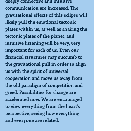
deeply connective and intuitive 
communication are increased. The 
gravitational effects of this eclipse will 
likely pull the emotional tectonic 
plates within us, as well as shaking the 
tectonic plates of the planet, and 
intuitive listening will be very, very 
important for each of us. Even our 
financial structures may succumb to 
the gravitational pull in order to align 
us with the spirit of universal 
cooperation and move us away from 
the old paradigm of competition and 
greed. Possibilities for change are 
accelerated now. We are encouraged 
to view everything from the heart’s 
perspective, seeing how everything 
and everyone are related.  