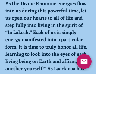
As the Divine Feminine energies flow 
into us during this powerful time, let 
us open our hearts to all of life and 
step fully into living in the spirit of 
“In’Lakesh.” Each of us is simply 
energy manifested into a particular 
form. It is time to truly honor all life, 
learning to look into the eyes of each 
living being on Earth and affirm, “I am 
another yourself!” As Laarkmaa has 
so often told us, this is the key to our 
understanding Who We Are and 
hastening the process of our 
conscious evolution. 
With love and light, 
Pia 