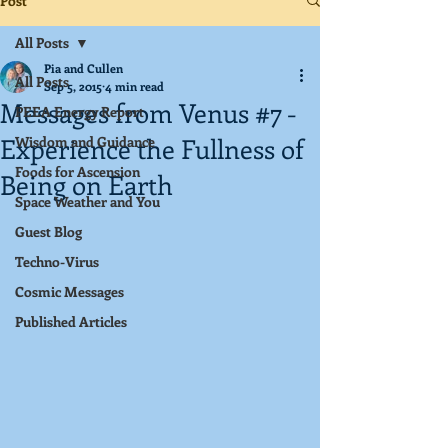
Post
All Posts
Pia and Cullen
All Posts
Sep 5, 2015
4 min read
Messages from Venus #7 -
PEEA Energy Report
Experience the Fullness of
Wisdom and Guidance
Foods for Ascension
Being on Earth
Space Weather and You
Guest Blog
Techno-Virus
Cosmic Messages
Published Articles