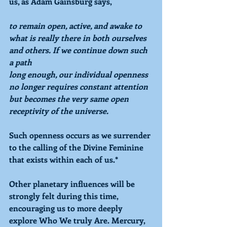
us, as Adam Gainsburg says, 
to remain open, active, and awake to 
what is really there in both ourselves 
and others. If we continue down such 
a path
long enough, our individual openness 
no longer requires constant attention 
but becomes the very same open 
receptivity of the universe.
Such openness occurs as we surrender 
to the calling of the Divine Feminine 
that exists within each of us.* 
Other planetary influences will be 
strongly felt during this time, 
encouraging us to more deeply 
explore Who We truly Are. Mercury, 