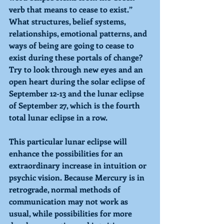
verb that means to cease to exist.” 
What structures, belief systems, 
relationships, emotional patterns, and 
ways of being are going to cease to 
exist during these portals of change? 
Try to look through new eyes and an 
open heart during the solar eclipse of 
September 12-13 and the lunar eclipse 
of September 27, which is the fourth 
total lunar eclipse in a row.  
This particular lunar eclipse will 
enhance the possibilities for an 
extraordinary increase in intuition or 
psychic vision. Because Mercury is in 
retrograde, normal methods of 
communication may not work as 
usual, while possibilities for more 