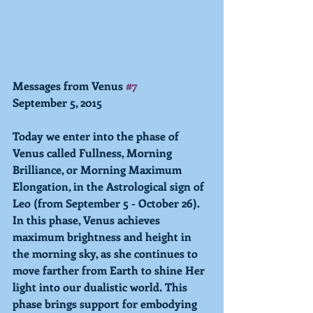
Messages from Venus 
#7
September 5, 2015 
Today we enter into the phase of 
Venus called Fullness, Morning 
Brilliance, or Morning Maximum 
Elongation, in the Astrological sign of 
Leo (from September 5 - October 26). 
In this phase, Venus achieves 
maximum brightness and height in 
the morning sky, as she continues to 
move farther from Earth to shine Her 
light into our dualistic world. This 
phase brings support for embodying 