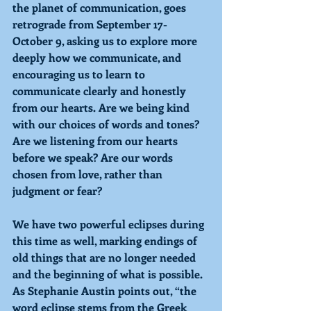
the planet of communication, goes 
retrograde from September 17- 
October 9, asking us to explore more 
deeply how we communicate, and 
encouraging us to learn to 
communicate clearly and honestly 
from our hearts. Are we being kind 
with our choices of words and tones? 
Are we listening from our hearts 
before we speak? Are our words 
chosen from love, rather than 
judgment or fear? 
We have two powerful eclipses during 
this time as well, marking endings of 
old things that are no longer needed 
and the beginning of what is possible. 
As Stephanie Austin points out, “the 
word eclipse stems from the Greek 