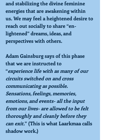
and stabilizing the divine feminine 
energies that are awakening within 
us. We may feel a heightened desire to 
reach out socially to share “en-
lightened” dreams, ideas, and 
perspectives with others. 
Adam Gainsburg says of this phase 
that we are instructed to 
“
experience life with as many of our 
circuits switched on and cross 
communicating as possible. 
Sensations, feelings, memories, 
emotions, and events- all the input 
from our lives- are allowed to be felt 
thoroughly and cleanly before they 
can exit.
” (This is what Laarkmaa calls 
shadow work.) 