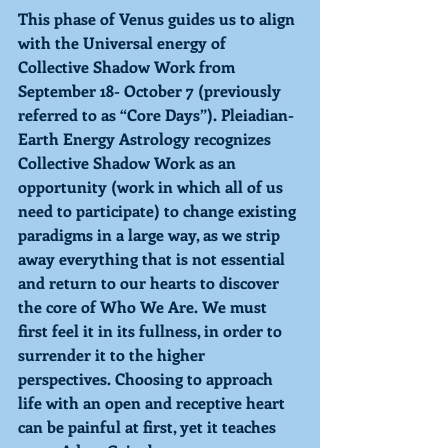
This phase of Venus guides us to align 
with the Universal energy of 
Collective Shadow Work from 
September 18- October 7 (previously 
referred to as “Core Days”). Pleiadian-
Earth Energy Astrology recognizes 
Collective Shadow Work as an 
opportunity (work in which all of us 
need to participate) to change existing 
paradigms in a large way, as we strip 
away everything that is not essential 
and return to our hearts to discover 
the core of Who We Are. We must 
first feel it in its fullness, in order to 
surrender it to the higher 
perspectives. Choosing to approach 
life with an open and receptive heart 
can be painful at first, yet it teaches 