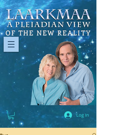
OF THE NEW REALITY
Log In